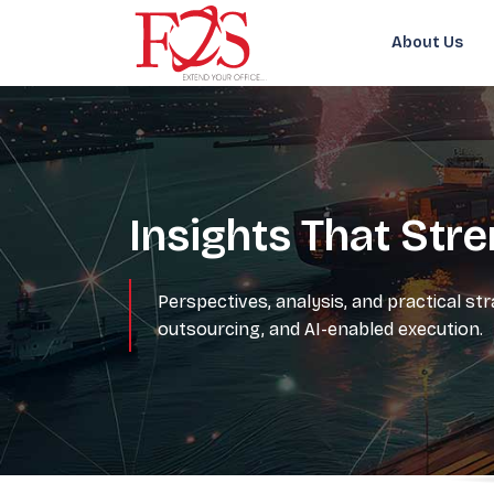
About Us
Insights That Str
Perspectives, analysis, and practical st
outsourcing, and AI-enabled execution.