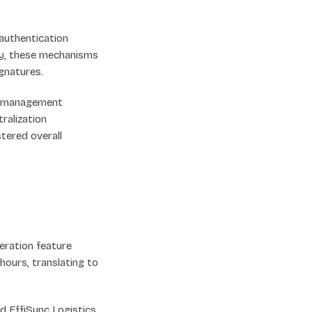
 authentication
ly, these mechanisms
gnatures.
t management
ralization
stered overall
ration feature
ours, translating to
 EffiSync Logistics