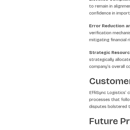
to remain in alignme
confidence in impor
Error Reduction a
verification mechani
mitigating financial 
Strategic Resource
strategically alloca
company’s overall c
Custome
EffiSync Logistics’
processes that foll
disputes bolstered t
Future P