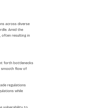
ions across diverse
rdle. Amid the
often resulting in
t forth bottlenecks
e smooth flow of
rade regulations
ulations while
 vulnerability to