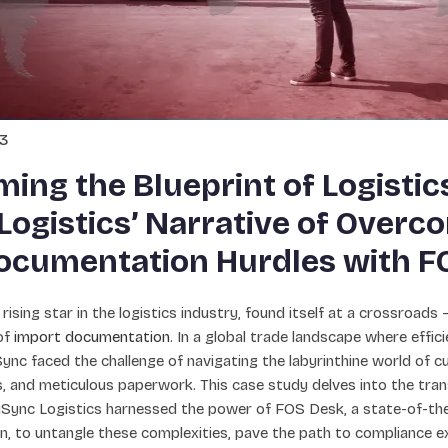
23
ing the Blueprint of Logistic
Logistics’ Narrative of Overc
ocumentation Hurdles with F
 rising star in the logistics industry, found itself at a crossroads
of
import documentation
. In a global trade landscape where effi
ync faced the challenge of navigating the labyrinthine world of c
 and meticulous paperwork. This case study delves into the tran
iSync Logistics harnessed the power of FOS Desk, a state-of-the
, to untangle these complexities, pave the path to compliance ex