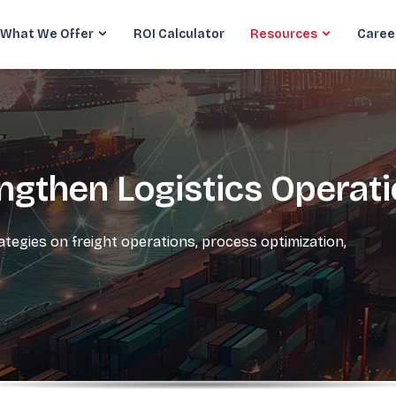
What We Offer
ROI Calculator
Resources
Caree
engthen Logistics Operat
rategies on freight operations, process optimization,