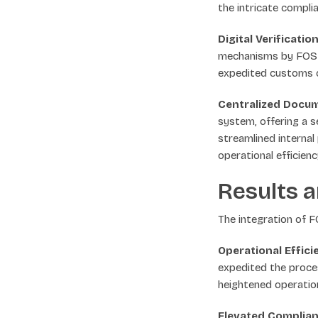
the intricate compli
Digital Verificati
mechanisms by FOS D
expedited customs c
Centralized Docu
system, offering a s
streamlined internal 
operational efficienc
Results a
The integration of 
Operational Effic
expedited the proce
heightened operation
Elevated Complian