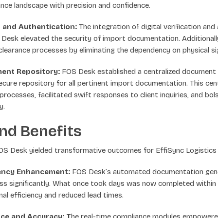
ance landscape with precision and confidence.
on and Authentication:
The integration of digital verification and
esk elevated the security of import documentation. Additional
learance processes by eliminating the dependency on physical si
ment Repository:
FOS Desk established a centralized documen
ecure repository for all pertinent import documentation. This cent
processes, facilitated swift responses to client inquiries, and bol
y.
nd Benefits
FOS Desk yielded transformative outcomes for EffiSync Logistics
iency Enhancement:
FOS Desk’s automated documentation gene
ss significantly. What once took days was now completed within h
al efficiency and reduced lead times.
ce and Accuracy: T
he real-time compliance modules empowered