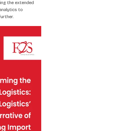
ring the extended
analytics to
urther.