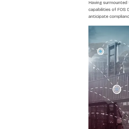
Having surmounted t
capabilities of FOS 
anticipate complianc