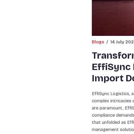
Blogs
/
14 July 20
Transform
EffiSync 
Import D
EffiSync Logistics, a
complex intricacies 
are paramount, EffiS
compliance demands,
that unfolded as Eff
management solution