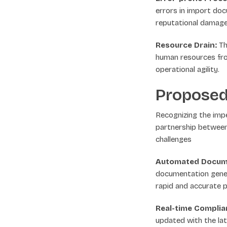
errors in import docu
reputational damage
Resource Drain:
Th
human resources fro
operational agility.
Proposed
Recognizing the imp
partnership between
challenges
Automated Docume
documentation genera
rapid and accurate 
Real-time Compli
updated with the lat