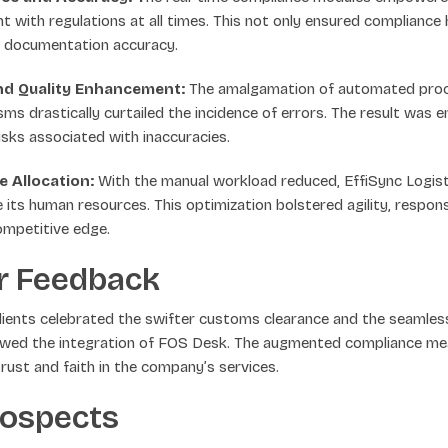
nt with regulations at all times. This not only ensured compliance
t documentation accuracy.
nd Quality Enhancement:
The amalgamation of automated proce
sms drastically curtailed the incidence of errors. The result was 
risks associated with inaccuracies.
 Allocation:
With the manual workload reduced, EffiSync Logist
te its human resources. This optimization bolstered agility, respon
ompetitive edge.
r Feedback
 clients celebrated the swifter customs clearance and the seaml
owed the integration of FOS Desk. The augmented compliance m
rust and faith in the company’s services.
rospects