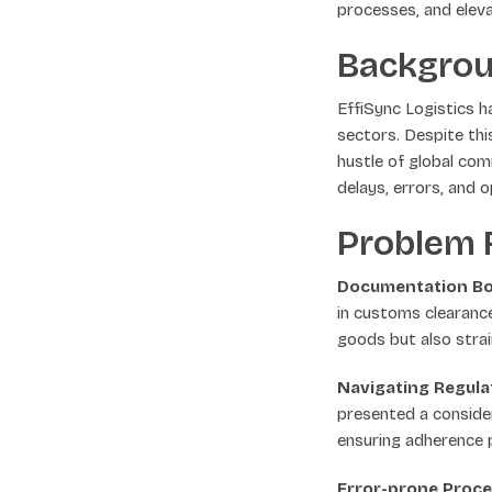
processes, and elev
Backgro
EffiSync Logistics h
sectors. Despite th
hustle of global co
delays, errors, and o
Problem F
Documentation Bo
in customs clearanc
goods but also strai
Navigating Regula
presented a consider
ensuring adherence p
Error-prone Proce