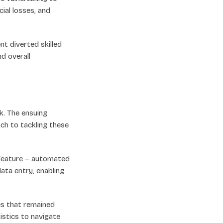
cial losses, and
 diverted skilled
d overall
k. The ensuing
h to tackling these
feature – automated
ata entry, enabling
s that remained
istics to navigate