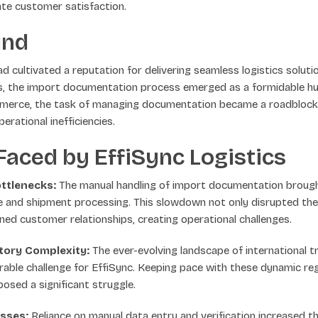
ate customer satisfaction.
und
ad cultivated a reputation for delivering seamless logistics solut
is, the import documentation process emerged as a formidable hu
mmerce, the task of managing documentation became a roadblock, 
perational inefficiencies.
aced by EffiSync Logistics
ttlenecks:
The manual handling of import documentation brough
e and shipment processing. This slowdown not only disrupted th
ned customer relationships, creating operational challenges.
tory Complexity:
The ever-evolving landscape of international t
able challenge for EffiSync. Keeping pace with these dynamic reg
osed a significant struggle.
sses:
Reliance on manual data entry and verification increased the