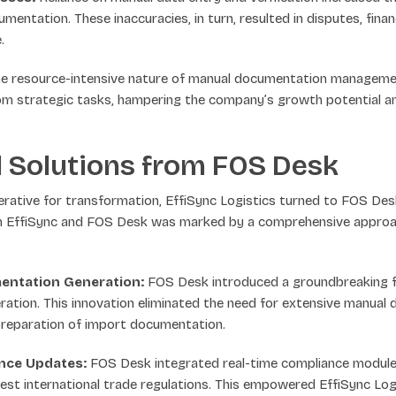
mentation. These inaccuracies, in turn, resulted in disputes, finan
.
e resource-intensive nature of manual documentation management
m strategic tasks, hampering the company’s growth potential an
 Solutions from FOS Desk
erative for transformation, EffiSync Logistics turned to FOS Des
 EffiSync and FOS Desk was marked by a comprehensive approac
ntation Generation:
FOS Desk introduced a groundbreaking 
tion. This innovation eliminated the need for extensive manual d
preparation of import documentation.
ance Updates:
FOS Desk integrated real-time compliance module
est international trade regulations. This empowered EffiSync Log