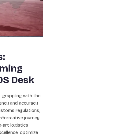
s:
oming
OS Desk
 – grappling with the
ciency and accuracy
ustoms regulations,
sformative journey
-art logistics
cellence, optimize