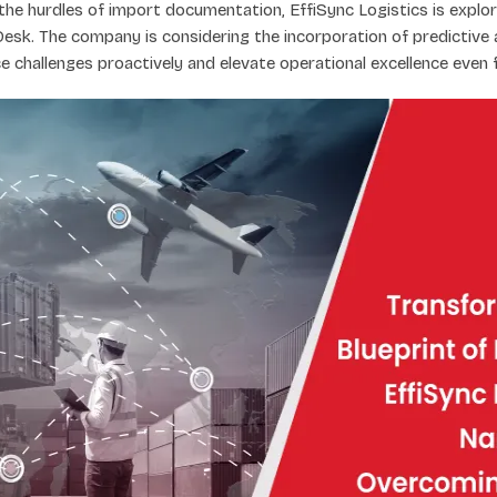
he hurdles of import documentation, EffiSync Logistics is explo
Desk. The company is considering the incorporation of predictive 
e challenges proactively and elevate operational excellence even f