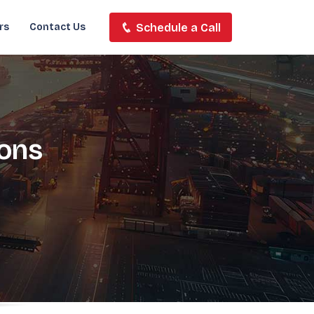
Schedule a Call
rs
Contact Us
ions