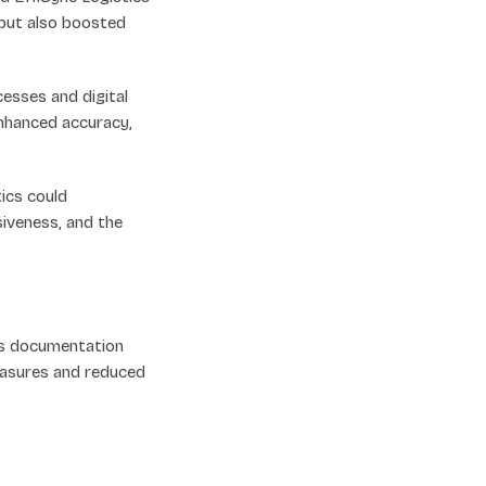
 but also boosted
sses and digital
enhanced accuracy,
ics could
siveness, and the
ess documentation
easures and reduced