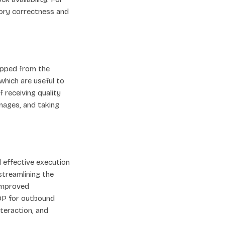
ntory correctness and
ipped from the
which are useful to
 receiving quality
mages, and taking
 effective execution
streamlining the
 improved
SOP for outbound
nteraction, and