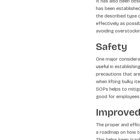
It has also been obs
has been established
the described type o
effectively as possi
avoiding overstockin
Safety
One major considerat
useful
in establishin
precautions that ar
when lifting bulky 
SOPs helps to mitig
good for employees
Improved
The proper and effi
a roadmap on how to 
This helps keep track