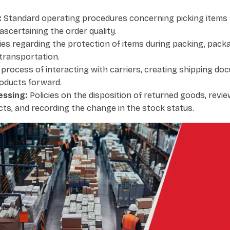
:
Standard operating procedures concerning picking items 
ascertaining the order quality.
ies regarding the protection of items during packing, packag
transportation.
process of interacting with carriers, creating shipping do
oducts forward.
essing:
Policies on the disposition of returned goods, revie
ts, and recording the change in the stock status.