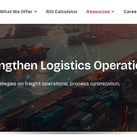
What We Offer
ROI Calculator
Resources
Caree
engthen Logistics Operat
rategies on freight operations, process optimization,