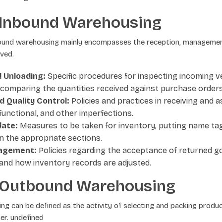
 Inbound Warehousing
ound warehousing mainly encompasses the reception, managemen
ved.
 Unloading:
Specific procedures for inspecting incoming ve
 comparing the quantities received against purchase orders
d Quality Control:
Policies and practices in receiving and 
 functional, and other imperfections.
date:
Measures to be taken for inventory, putting name ta
n the appropriate sections.
agement:
Policies regarding the acceptance of returned g
 and how inventory records are adjusted.
 Outbound Warehousing
g can be defined as the activity of selecting and packing produ
er. undefined