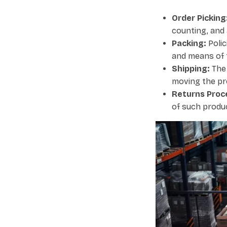
Order Picking
counting, and 
Packing:
Polic
and means of 
Shipping:
The 
moving the pr
Returns Proc
of such produc