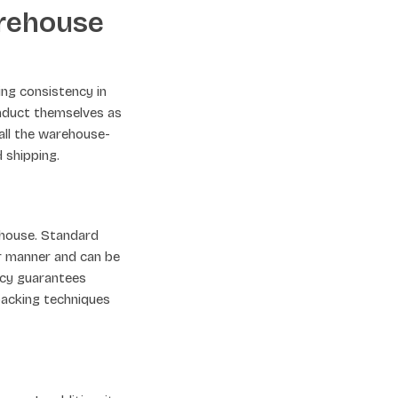
arehouse
ing consistency in
onduct themselves as
 all the warehouse-
 shipping.
ehouse. Standard
ar manner and can be
ncy guarantees
 packing techniques