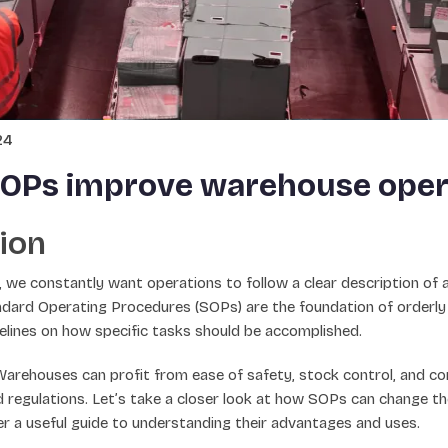
24
OPs improve warehouse oper
ion
 we constantly want operations to follow a clear description of 
andard Operating Procedures (SOPs) are the foundation of orderly
elines on how specific tasks should be accomplished.
arehouses can profit from ease of safety, stock control, and co
d regulations. Let’s take a closer look at how SOPs can change th
r a useful guide to understanding their advantages and uses.