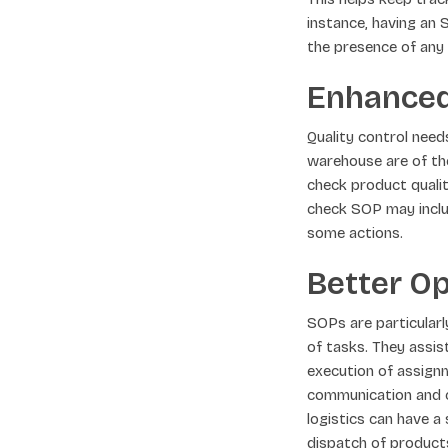
instance, having an 
the presence of any 
Enhanced
Quality control nee
warehouse are of the
check product qualit
check SOP may inclu
some actions.
Better Op
SOPs are particular
of tasks. They assis
execution of assignm
communication and c
logistics can have a
dispatch of product