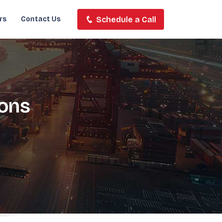
Schedule a Call
rs
Contact Us
ions