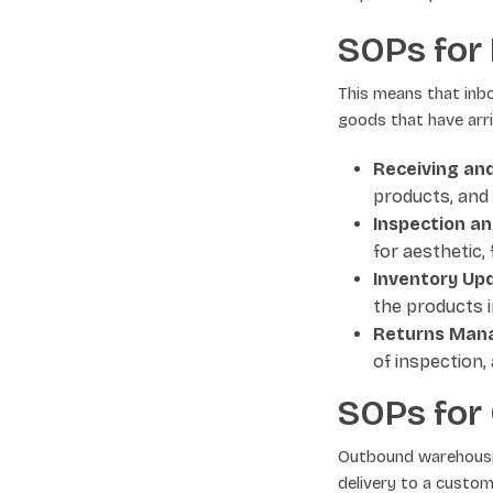
SOPs for
This means that inb
goods that have arri
Receiving and
products, and
Inspection an
for aesthetic,
Inventory Up
the products i
Returns Man
of inspection,
SOPs for
Outbound warehousin
delivery to a custom