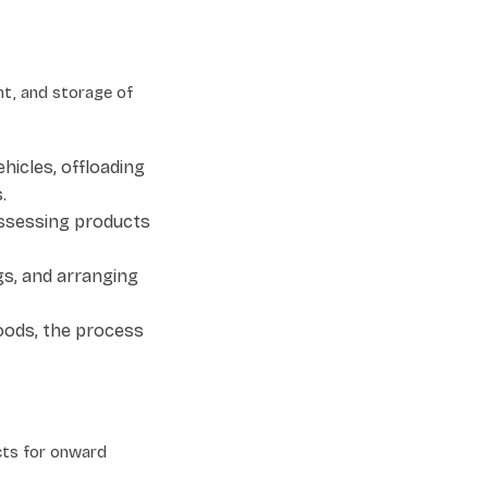
t, and storage of
hicles, offloading
.
assessing products
gs, and arranging
oods, the process
cts for onward