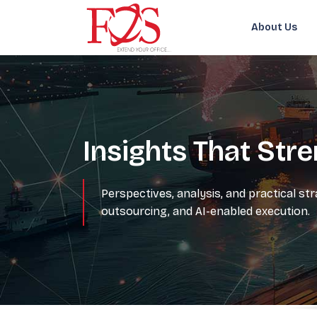
About Us
Insights That Str
Perspectives, analysis, and practical st
outsourcing, and AI-enabled execution.