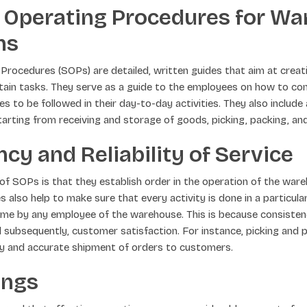
 Operating Procedures for W
ns
rocedures (SOPs) are detailed, written guides that aim at creat
rtain tasks. They serve as a guide to the employees on how to c
es to be followed in their day-to-day activities. They also include
arting from receiving and storage of goods, picking, packing, and
cy and Reliability of Service
of SOPs is that they establish order in the operation of the war
 also help to make sure that every activity is done in a particul
ime by any employee of the warehouse. This is because consiste
and subsequently, customer satisfaction. For instance, picking and
ly and accurate shipment of orders to customers.
ings