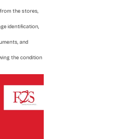
from the stores,
e identification,
cuments, and
wing the condition