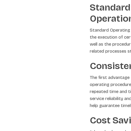
Standard
Operatio
Standard Operating P
the execution of ce
well as the procedur
related processes st
Consisten
The first advantage 
operating procedures
repeated time and t
service reliability 
help guarantee time
Cost Sav