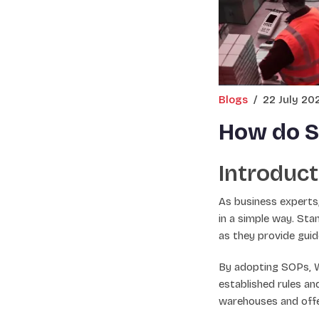
Blogs
/
22 July 20
How do S
Introduct
As business experts,
in a simple way. St
as they provide guid
By adopting SOPs, W
established rules an
warehouses and offe