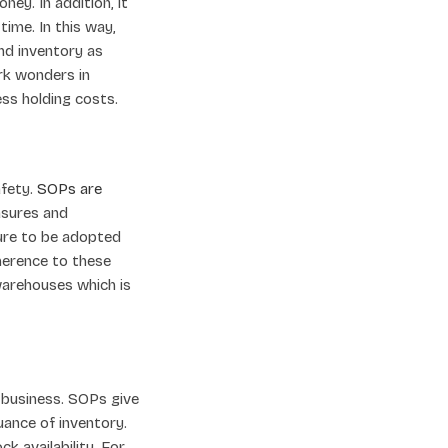
ey. In addition, it
time. In this way,
nd inventory as
ork wonders in
ess holding costs.
afety.
SOPs are
asures and
ure to be adopted
herence to these
warehouses which is
 business. SOPs give
uance of inventory.
k availability. For