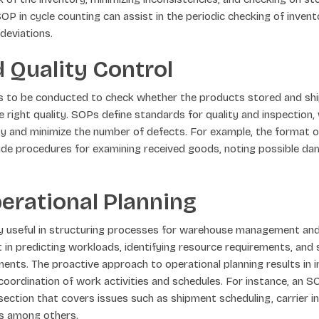
SOP in cycle counting can assist in the periodic checking of inve
deviations.
 Quality Control
ds to be conducted to check whether the products stored and sh
 right quality. SOPs define standards for quality and inspection, 
y and minimize the number of defects. For example, the format of
de procedures for examining received goods, noting possible da
erational Planning
ly useful in structuring processes for warehouse management and
t in predicting workloads, identifying resource requirements, and 
ents. The proactive approach to operational planning results in
oordination of work activities and schedules. For instance, an 
 section that covers issues such as shipment scheduling, carrier i
s among others.