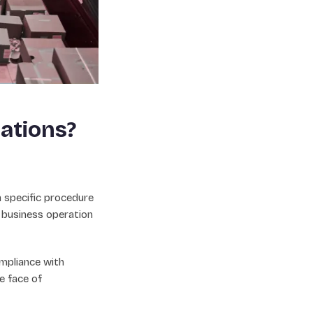
ations?
a specific procedure
 business operation
mpliance with
e face of