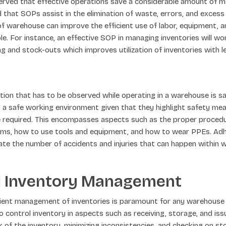
erved that effective operations save a considerable amount of mon
 that SOPs assist in the elimination of waste, errors, and excess 
f warehouse can improve the efficient use of labor, equipment, a
ble. For instance, an effective SOP in managing inventories will w
g and stock-outs which improves utilization of inventories with l
ion that has to be observed while operating in a warehouse is s
g a safe working environment given that they highlight safety me
e required. This encompasses aspects such as the proper proced
items, how to use tools and equipment, and how to wear PPEs. Ad
ate the number of accidents and injuries that can happen within 
.
 Inventory Management
cient management of inventories is paramount for any warehouse
control inventory in aspects such as receiving, storage, and iss
 of the inventory, minimizing inconsistencies, and checking on stoc