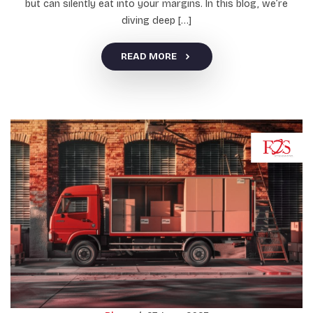
but can silently eat into your margins. In this blog, we’re
diving deep […]
READ MORE