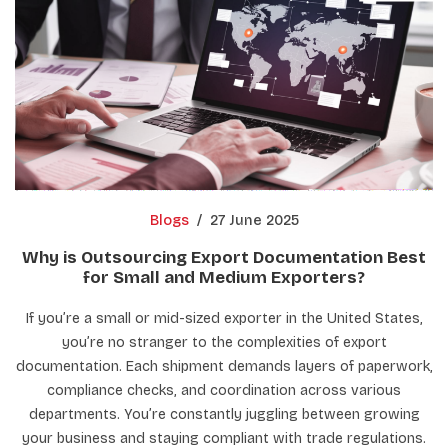
Blogs
/
27 June 2025
Why is Outsourcing Export Documentation Best
for Small and Medium Exporters?
If you’re a small or mid-sized exporter in the United States,
you’re no stranger to the complexities of export
documentation. Each shipment demands layers of paperwork,
compliance checks, and coordination across various
departments. You’re constantly juggling between growing
your business and staying compliant with trade regulations.