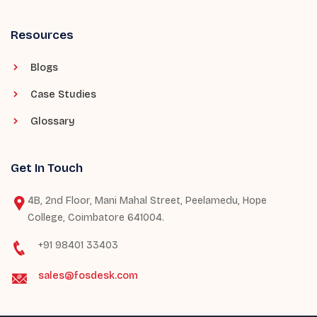
Resources
Blogs
Case Studies
Glossary
Get In Touch
4B, 2nd Floor, Mani Mahal Street, Peelamedu, Hope
College, Coimbatore 641004.
+91 98401 33403
sales@fosdesk.com