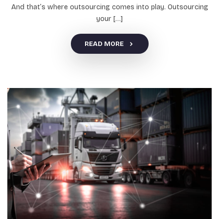
And that’s where outsourcing comes into play. Outsourcing
your […]
READ MORE