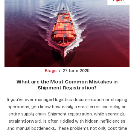
Blogs
/
27 June 2025
What are the Most Common Mistakes in
Shipment Registration?
If you’ve ever managed logistics documentation or shipping
operations, you know how easily a small error can delay an
entire supply chain. Shipment registration, while seemingly
straightforward, is often riddled with hidden inefficiencies
and manual bottlenecks. These problems not only cost time