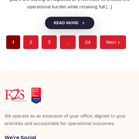
operational burden while retaining full […]
READ MORE
1
2
3
…
24
Next »
We operate as an extension of your office, aligned to your
priorities and accountable for operational outcomes.
We're Social