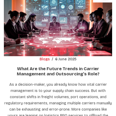
Blogs
/
6 June 2025
What Are the Future Trends in Carrier
Management and Outsourcing’s Role?
As a decision-maker, you already know how vital carrier
management is to your supply chain success. But with
constant shifts in freight volumes, port operations, and
regulatory requirements, managing multiple carriers manually
can be exhausting and error-prone. More companies like
yours are leaning on logistics BPO services to offload the