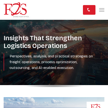
Insights That Strengthen
Logistics Operations
Perspectives, analysis, and practical strategies on
freight operations, process optimization,
outsourcing, and AI-enabled execution.