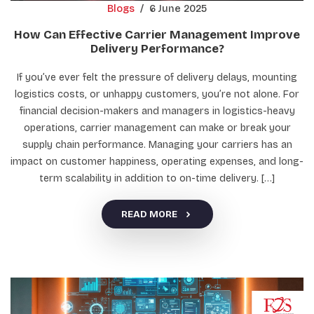
Blogs
/
6 June 2025
How Can Effective Carrier Management Improve
Delivery Performance?
If you’ve ever felt the pressure of delivery delays, mounting
logistics costs, or unhappy customers, you’re not alone. For
financial decision-makers and managers in logistics-heavy
operations, carrier management can make or break your
supply chain performance. Managing your carriers has an
impact on customer happiness, operating expenses, and long-
term scalability in addition to on-time delivery. […]
READ MORE