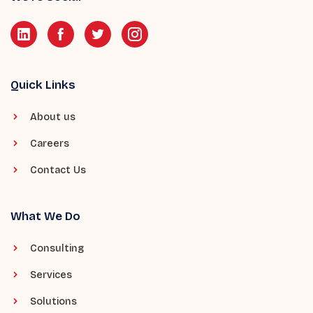
Quick Links
About us
Careers
Contact Us
What We Do
Consulting
Services
Solutions