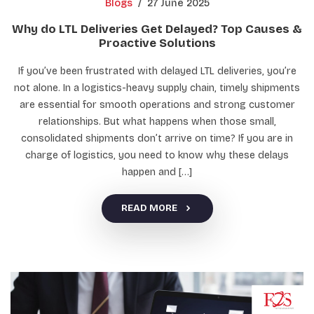
Blogs
/
27 June 2025
Why do LTL Deliveries Get Delayed? Top Causes &
Proactive Solutions
If you’ve been frustrated with delayed LTL deliveries, you’re
not alone. In a logistics-heavy supply chain, timely shipments
are essential for smooth operations and strong customer
relationships. But what happens when those small,
consolidated shipments don’t arrive on time? If you are in
charge of logistics, you need to know why these delays
happen and […]
READ MORE