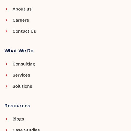
About us
Careers
Contact Us
What We Do
Consulting
Services
Solutions
Resources
Blogs
Case Studies