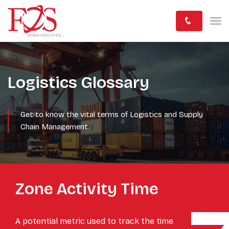
Logistics Glossary
Get to know the vital terms of Logistics and Supply
Chain Management.
Zone Activity Time
A potential metric used to track the time