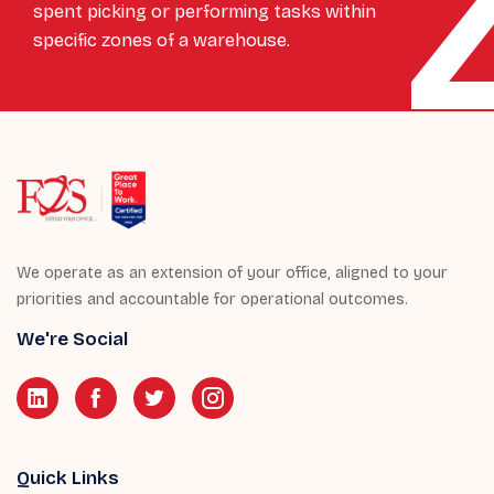
spent picking or performing tasks within
specific zones of a warehouse.
We operate as an extension of your office, aligned to your
priorities and accountable for operational outcomes.
We're Social
Quick Links