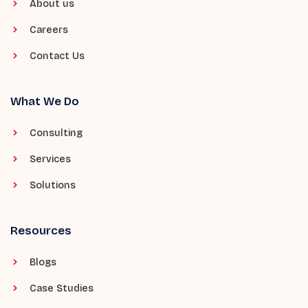
About us
Careers
Contact Us
What We Do
Consulting
Services
Solutions
Resources
Blogs
Case Studies