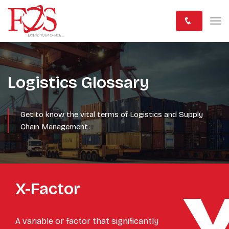
Logistics Glossary
Get to know the vital terms of Logistics and Supply
Chain Management.
X-Factor
A variable or factor that significantly