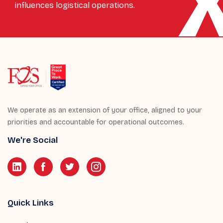
influences logistical operations.
We operate as an extension of your office, aligned to your
priorities and accountable for operational outcomes.
We're Social
Quick Links