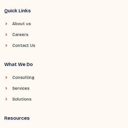
Quick Links
About us
Careers
Contact Us
What We Do
Consulting
Services
Solutions
Resources