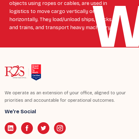
objects using ropes or cables, are used in
logistics to move cargo vertically or
horizontally. They load/unload ships, trucks,
and trains, and transport heavy machinery.
We operate as an extension of your office, aligned to your
priorities and accountable for operational outcomes.
We're Social