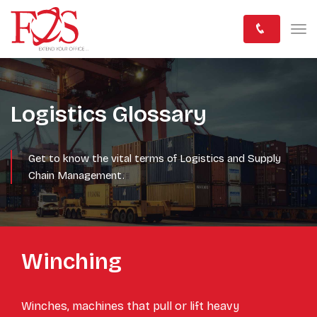
Logistics Glossary
Get to know the vital terms of Logistics and Supply
Chain Management.
Winching
Winches, machines that pull or lift heavy