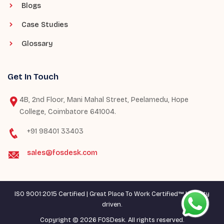
Blogs
Case Studies
Glossary
Get In Touch
4B, 2nd Floor, Mani Mahal Street, Peelamedu, Hope
College, Coimbatore 641004.
+91 98401 33403
sales@fosdesk.com
ISO 9001:2015 Certified | Great Place To Work Certified™ | Quality
driven.
Copyright © 2026 FOSDesk. All rights reserved.