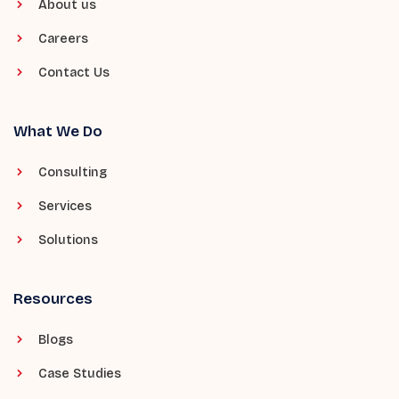
About us
Careers
Contact Us
What We Do
Consulting
Services
Solutions
Resources
Blogs
Case Studies