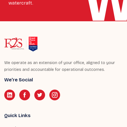
watercraft.
We operate as an extension of your office, aligned to your
priorities and accountable for operational outcomes.
We're Social
Quick Links