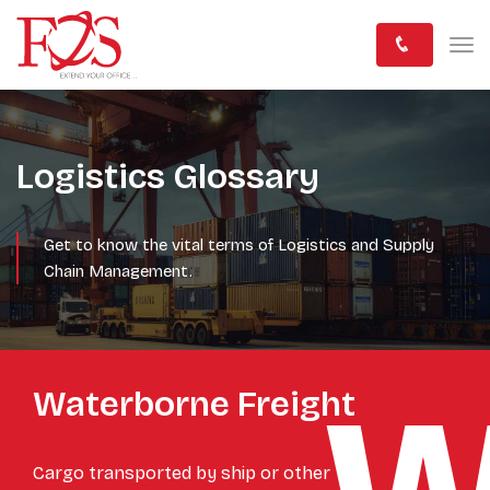
Logistics Glossary
Get to know the vital terms of Logistics and Supply
Chain Management.
Waterborne Freight
Cargo transported by ship or other