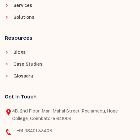
Services
Solutions
Resources
Blogs
Case Studies
Glossary
Get In Touch
4B, 2nd Floor, Mani Mahal Street, Peelamedu, Hope
College, Coimbatore 641004.
+91 98401 33403