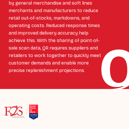
by general merchandise and soft lines
merchants and manufacturers to reduce
retail out-of-stocks, markdowns, and
operating costs. Reduced response times
and improved delivery accuracy help
achieve this. With the sharing of point-of-
sale scan data, QR requires suppliers and
retailers to work together to quickly meet
customer demands and enable more
precise replenishment projections.