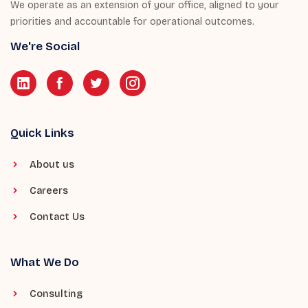
We operate as an extension of your office, aligned to your
priorities and accountable for operational outcomes.
We're Social
Quick Links
About us
Careers
Contact Us
What We Do
Consulting