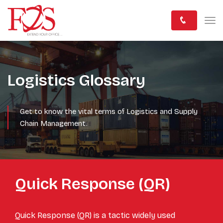
Logistics Glossary
Get to know the vital terms of Logistics and Supply
Chain Management.
Quick Response (QR)
Quick Response (QR) is a tactic widely used