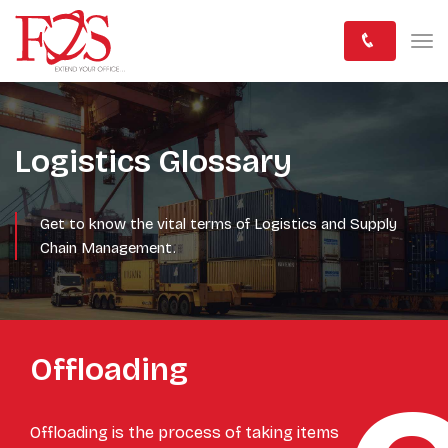
Logistics Glossary
Get to know the vital terms of Logistics and Supply
Chain Management.
Offloading
Offloading is the process of taking items