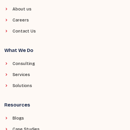
About us
Careers
Contact Us
What We Do
Consulting
Services
Solutions
Resources
Blogs
Case Studies