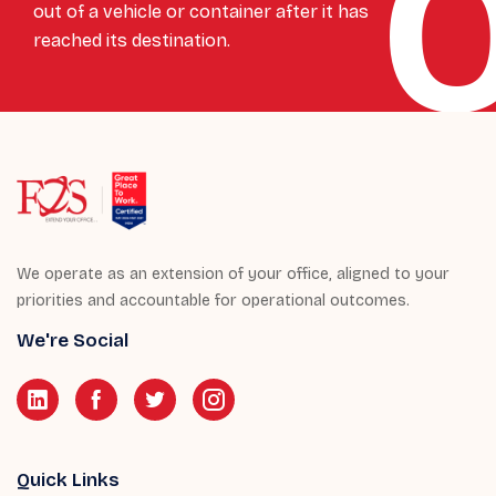
out of a vehicle or container after it has
reached its destination.
We operate as an extension of your office, aligned to your
priorities and accountable for operational outcomes.
We're Social
Quick Links