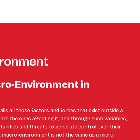
ironment
cro-Environment in
ls all those factors and forces that exist outside a
are the ones affecting it, and through such variables,
nities and threats to generate control over their
A macro-environment is not the same as a micro-