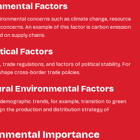
nmental Factors
nvironmental concerns such as climate change, resource
y concerns. An example of this factor is carbon emission
d on supply chains.
tical Factors
trade regulations, and factors of political stability. For
shape cross-border trade policies.
ural Environmental Factors
d demographic trends, for example, transition to green
gn the production and distribution strategy of
nmental Importance