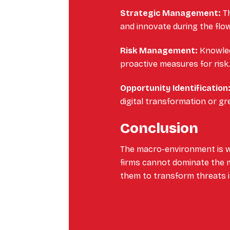
Strategic Management:
Th
and innovate during the flow
Risk Management:
Knowled
proactive measures for risk
Opportunity Identification
digital transformation or gre
Conclusion
The macro-environment is w
firms cannot dominate the m
them to transform threats i