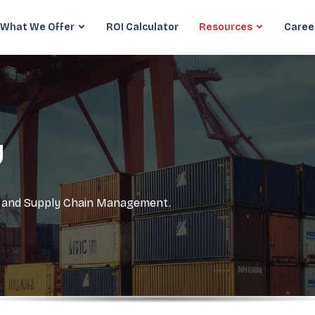
What We Offer
ROI Calculator
Resources
Caree
y
cs and Supply Chain Management.