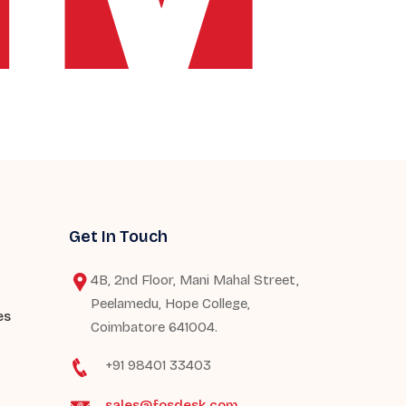
Get In Touch
4B, 2nd Floor, Mani Mahal Street,
Peelamedu, Hope College,
es
Coimbatore 641004.
+91 98401 33403
sales@fosdesk.com