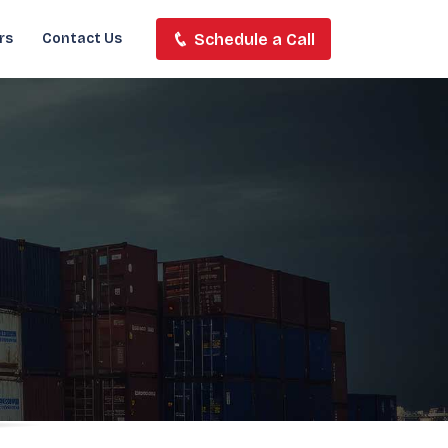
Schedule a Call
rs
Contact Us