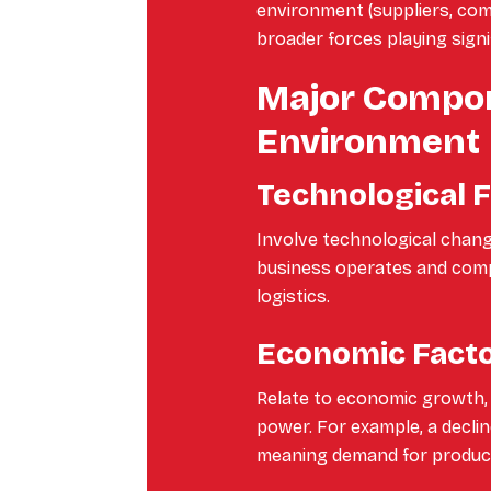
environment (suppliers, co
broader forces playing signif
Major Compon
Environment
Technological 
Involve technological chang
business operates and compe
logistics.
Economic Fact
Relate to economic growth, 
power. For example, a decli
meaning demand for product