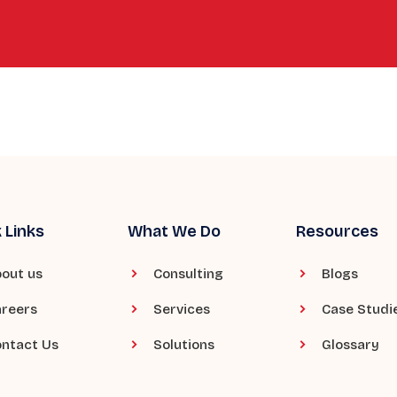
 Links
What We Do
Resources
out us
Consulting
Blogs
reers
Services
Case Studi
ntact Us
Solutions
Glossary