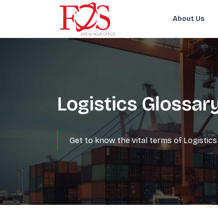
About Us
Logistics Glossar
Get to know the vital terms of Logisti