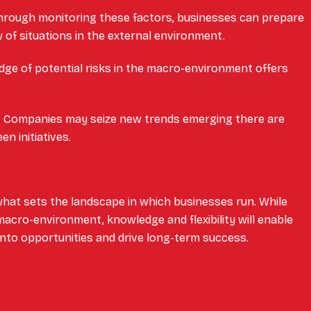
rough monitoring these factors, businesses can prepare
 of situations in the external environment.
ge of potential risks in the macro-environment offers
.
:
Companies may seize new trends emerging there are
en initiatives.
hat sets the landscape in which businesses run. While
acro-environment, knowledge and flexibility will enable
nto opportunities and drive long-term success.