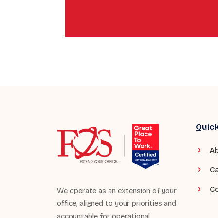
Quick
Ab
Ca
Co
We operate as an extension of your
office, aligned to your priorities and
accountable for operational