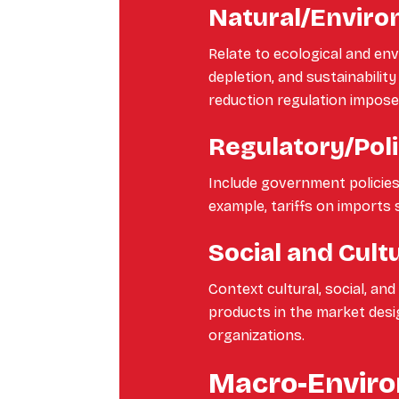
Natural/Enviro
Relate to ecological and e
depletion, and sustainabilit
reduction regulation impose
Regulatory/Poli
Include government policies, 
example, tariffs on imports 
Social and Cult
Context cultural, social, an
products in the market desi
organizations.
Macro-Enviro