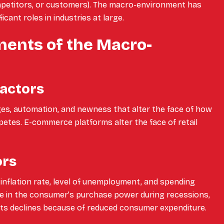
mpetitors, or customers). The macro-environment has
icant roles in industries at large.
ents of the Macro-
Factors
es, automation, and newness that alter the face of how
tes. E-commerce platforms alter the face of retail
ors
inflation rate, level of unemployment, and spending
ne in the consumer’s purchase power during recessions,
s declines because of reduced consumer expenditure.