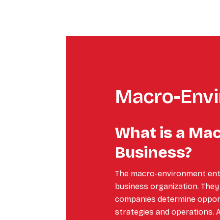
Macro-Env
What is a Ma
Business?
The macro-environment entai
business organization. They 
companies determine opportu
strategies and operations. 