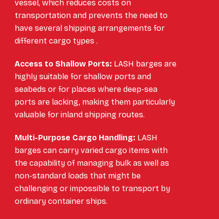
vessel, which reduces costs on
transportation and prevents the need to
have several shipping arrangements for
different cargo types .
Access to Shallow Ports:
LASH barges are
highly suitable for shallow ports and
seabeds or for places where deep-sea
ports are lacking, making them particularly
valuable for inland shipping routes.
Multi-Purpose Cargo Handling:
LASH
barges can carry varied cargo items with
the capability of managing bulk as well as
non-standard loads that might be
challenging or impossible to transport by
ordinary container ships.