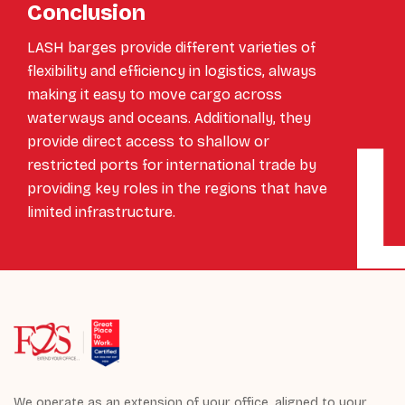
Conclusion
LASH barges provide different varieties of
flexibility and efficiency in logistics, always
making it easy to move cargo across
waterways and oceans. Additionally, they
provide direct access to shallow or
restricted ports for international trade by
providing key roles in the regions that have
limited infrastructure.
We operate as an extension of your office, aligned to your