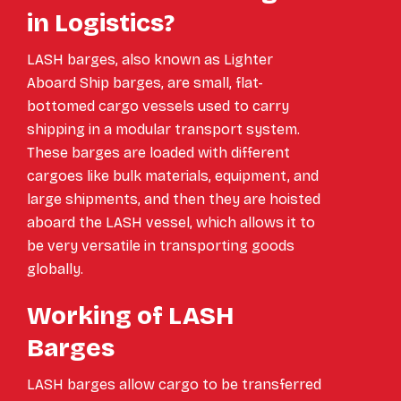
in Logistics?
LASH barges, also known as Lighter
Aboard Ship barges, are small, flat-
bottomed cargo vessels used to carry
shipping in a modular transport system.
These barges are loaded with different
cargoes like bulk materials, equipment, and
large shipments, and then they are hoisted
aboard the LASH vessel, which allows it to
be very versatile in transporting goods
globally.
Working of LASH
Barges
LASH barges allow cargo to be transferred