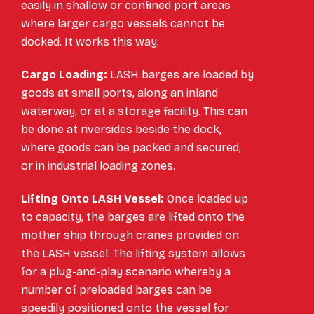
easily in shallow or confined port areas
where larger cargo vessels cannot be
docked. It works this way:
Cargo Loading:
LASH barges are loaded by
goods at small ports, along an inland
waterway, or at a storage facility. This can
be done at riversides beside the dock,
where goods can be packed and secured,
or in industrial loading zones.
Lifting Onto LASH Vessel:
Once loaded up
to capacity, the barges are lifted onto the
mother ship through cranes provided on
the LASH vessel. The lifting system allows
for a plug-and-play scenario whereby a
number of preloaded barges can be
speedily positioned onto the vessel for