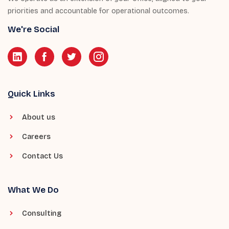
priorities and accountable for operational outcomes.
We're Social
Quick Links
About us
Careers
Contact Us
What We Do
Consulting