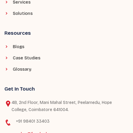
Services
Solutions
Resources
Blogs
Case Studies
Glossary
Get In Touch
4B, 2nd Floor, Mani Mahal Street, Peelamedu, Hope
College, Coimbatore 641004.
+91 98401 33403