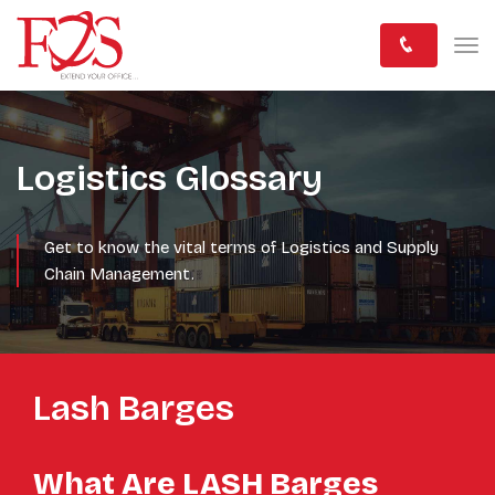
Logistics Glossary
Get to know the vital terms of Logistics and Supply
Chain Management.
Lash Barges
What Are LASH Barges