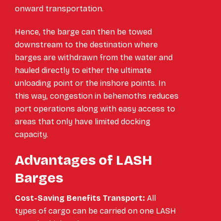
onward transportation.
Hence, the barge can then be towed
downstream to the destination where
barges are withdrawn from the water and
hauled directly to either the ultimate
unloading point or the inshore points. In
this way, congestion in behemoths reduces
port operations along with easy access to
areas that only have limited docking
capacity.
Advantages of LASH
Barges
Cost-Saving Benefits Transport:
All
types of cargo can be carried on one LASH