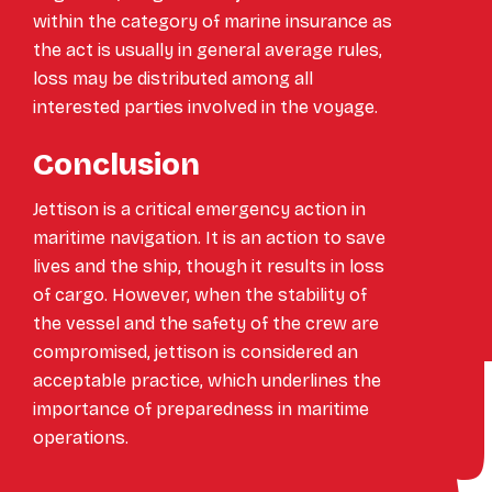
within the category of marine insurance as
the act is usually in general average rules,
loss may be distributed among all
interested parties involved in the voyage.
Conclusion
Jettison is a critical emergency action in
maritime navigation. It is an action to save
lives and the ship, though it results in loss
of cargo. However, when the stability of
the vessel and the safety of the crew are
compromised, jettison is considered an
acceptable practice, which underlines the
importance of preparedness in maritime
operations.