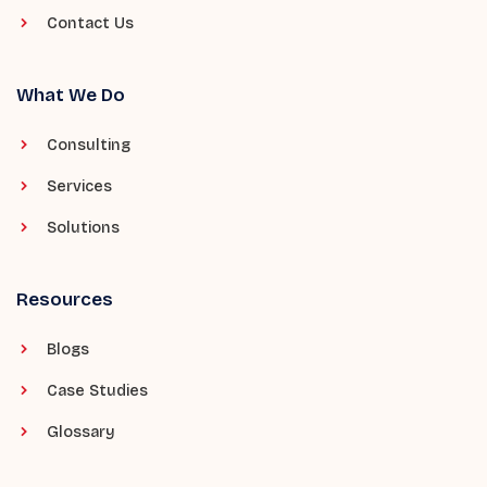
Contact Us
What We Do
Consulting
Services
Solutions
Resources
Blogs
Case Studies
Glossary