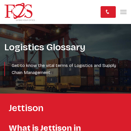
Logistics Glossary
Get to know the vital terms of Logistics and Supply
Chain Management.
Jettison
What is Jettison in