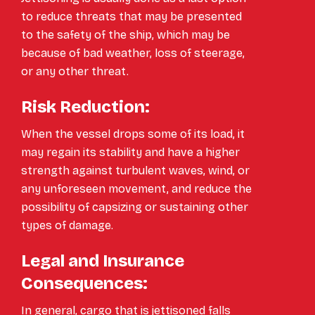
to reduce threats that may be presented
to the safety of the ship, which may be
because of bad weather, loss of steerage,
or any other threat.
Risk Reduction:
When the vessel drops some of its load, it
may regain its stability and have a higher
strength against turbulent waves, wind, or
any unforeseen movement, and reduce the
possibility of capsizing or sustaining other
types of damage.
Legal and Insurance
Consequences:
In general, cargo that is jettisoned falls