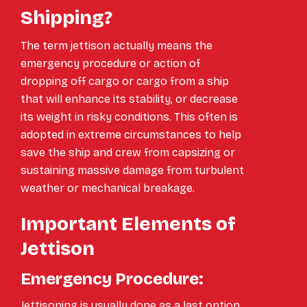
Shipping?
The term jettison actually means the
emergency procedure or action of
dropping off cargo or cargo from a ship
that will enhance its stability, or decrease
its weight in risky conditions. This often is
adopted in extreme circumstances to help
save the ship and crew from capsizing or
sustaining massive damage from turbulent
weather or mechanical breakage.
Important Elements of
Jettison
Emergency Procedure:
Jettisoning is usually done as a last option