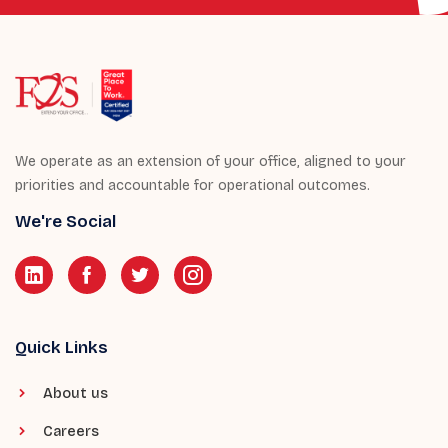
We operate as an extension of your office, aligned to your
priorities and accountable for operational outcomes.
We're Social
Quick Links
About us
Careers