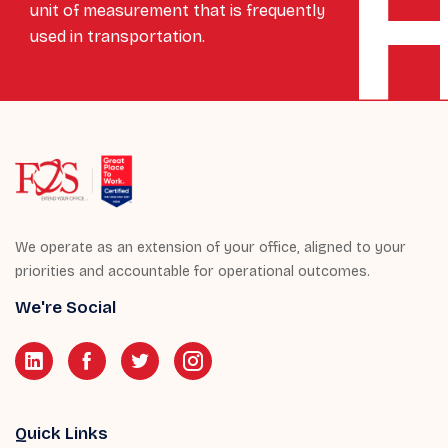
unit of measurement that is frequently
used in transportation.
We operate as an extension of your office, aligned to your
priorities and accountable for operational outcomes.
We're Social
Quick Links