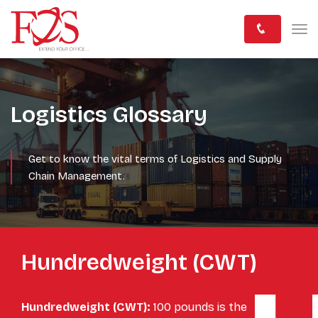
Logistics Glossary
Get to know the vital terms of Logistics and Supply
Chain Management.
Hundredweight (CWT)
Hundredweight (CWT):
100 pounds is the