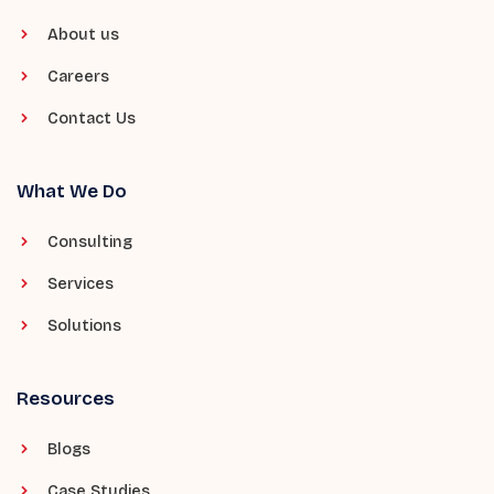
About us
Careers
Contact Us
What We Do
Consulting
Services
Solutions
Resources
Blogs
Case Studies