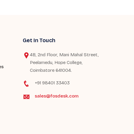
Get In Touch
4B, 2nd Floor, Mani Mahal Street,
Peelamedu, Hope College,
es
Coimbatore 641004.
+91 98401 33403
sales@fosdesk.com