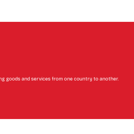
ing goods and services from one country to another.