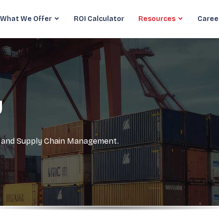
What We Offer
ROI Calculator
Resources
Caree
y
cs and Supply Chain Management.