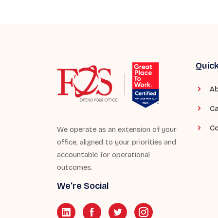
Quick
Ab
Ca
Co
We operate as an extension of your
office, aligned to your priorities and
accountable for operational
outcomes.
We're Social