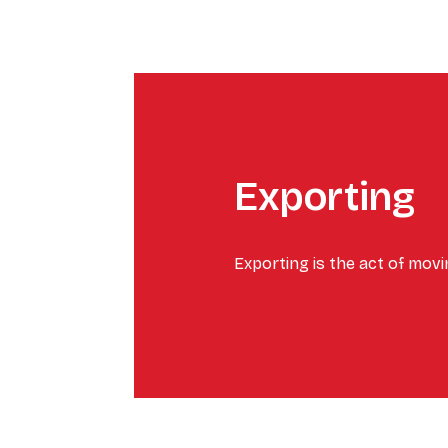
Exporting
Exporting is the act of mov