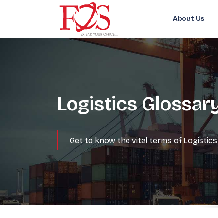
About Us
Logistics Glossar
Get to know the vital terms of Logisti