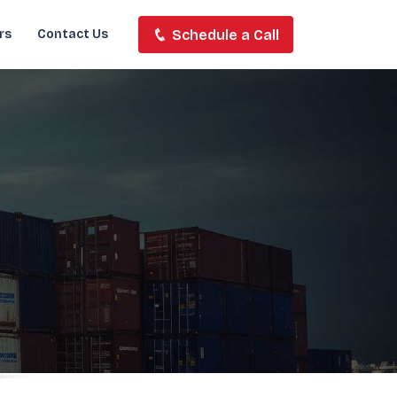
Schedule a Call
rs
Contact Us