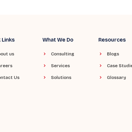
 Links
What We Do
Resources
out us
Consulting
Blogs
reers
Services
Case Studi
ntact Us
Solutions
Glossary