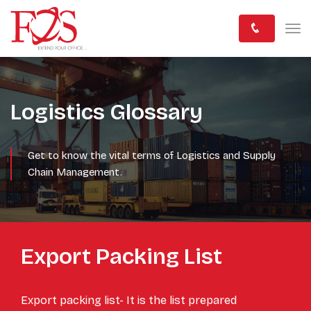
Logistics Glossary
Get to know the vital terms of Logistics and Supply
Chain Management.
Export Packing List
Export packing list- It is the list prepared