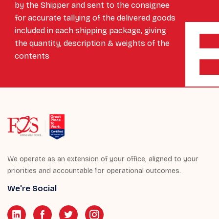
by the Shipper and sent to the consignee
for accurate tallying of the delivered goods
included in each shipping package, giving
the quantity, description & weights of the
contents
We operate as an extension of your office, aligned to your
priorities and accountable for operational outcomes.
We're Social