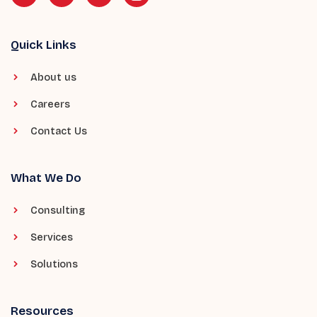
Quick Links
About us
Careers
Contact Us
What We Do
Consulting
Services
Solutions
Resources