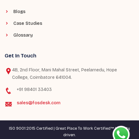
Blogs
Case Studies
Glossary
Get In Touch
4B, 2nd Floor, Mani Mahal Street, Peelamedu, Hope
College, Coimbatore 641004.
+91 98401 33403
sales@fosdesk.com
ISO 9001:2015 Certified | Great Place To Work Certified™ | Quality
driven.