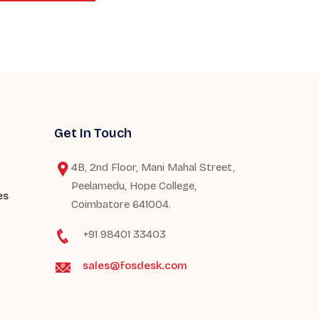
Get In Touch
4B, 2nd Floor, Mani Mahal Street,
Peelamedu, Hope College,
es
Coimbatore 641004.
+91 98401 33403
sales@fosdesk.com