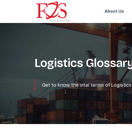
About Us
Logistics Glossar
Get to know the vital terms of Logisti