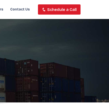
Schedule a Call
rs
Contact Us