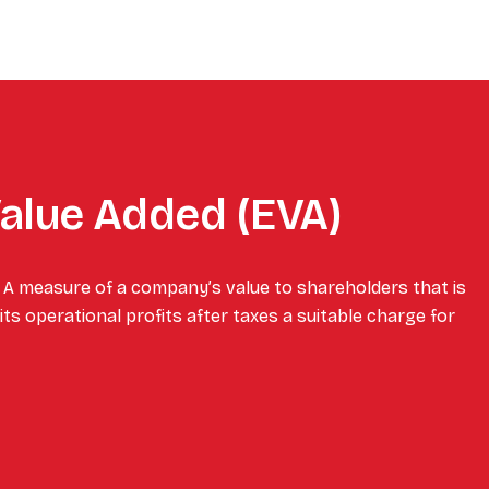
alue Added (EVA)
 A measure of a company’s value to shareholders that is
ts operational profits after taxes a suitable charge for