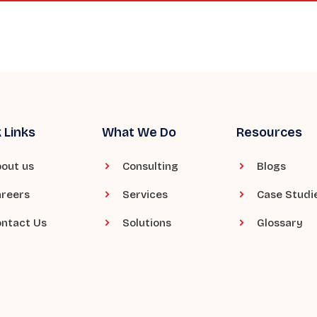
 Links
What We Do
Resources
out us
Consulting
Blogs
reers
Services
Case Studi
ntact Us
Solutions
Glossary