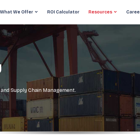
What We Offer
ROI Calculator
Resources
Caree
y
cs and Supply Chain Management.