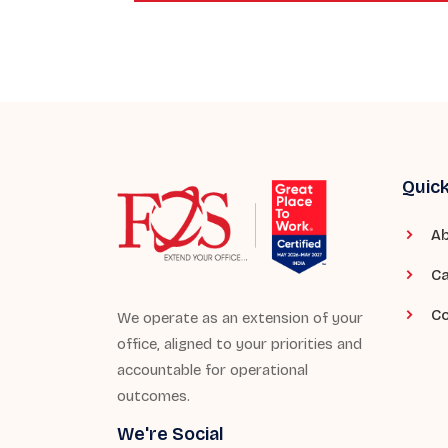
Quick
Ab
Ca
Co
We operate as an extension of your
office, aligned to your priorities and
accountable for operational
outcomes.
We're Social