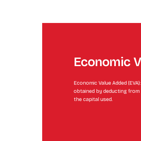
Economic V
Economic Value Added (EVA):
obtained by deducting from i
the capital used.