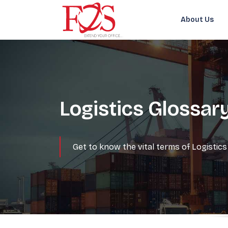
About Us
Logistics Glossar
Get to know the vital terms of Logisti