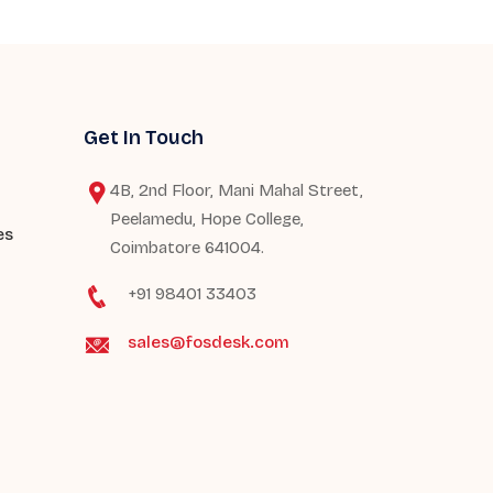
Get In Touch
4B, 2nd Floor, Mani Mahal Street,
Peelamedu, Hope College,
es
Coimbatore 641004.
+91 98401 33403
sales@fosdesk.com