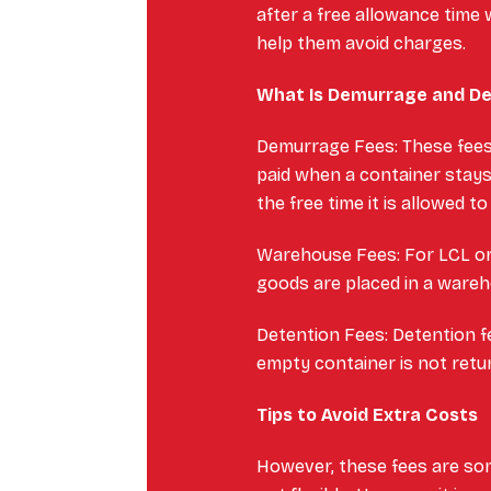
after a free allowance time w
help them avoid charges.
What Is Demurrage and D
Demurrage Fees: These fees 
paid when a container stays
the free time it is allowed to
Warehouse Fees: For LCL or
goods are placed in a wareh
Detention Fees: Detention f
empty container is not retu
Tips to Avoid Extra Costs
However, these fees are so