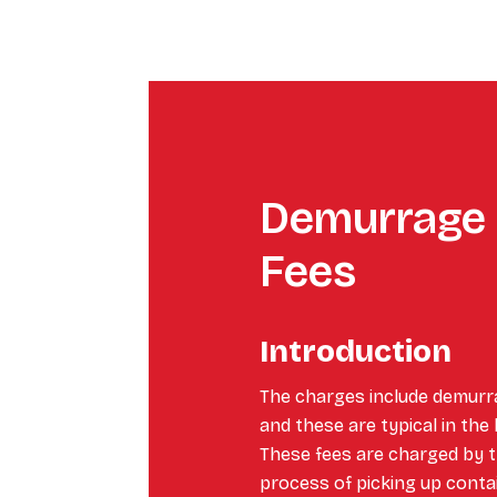
Demurrage 
Fees
Introduction
The charges include demurr
and these are typical in the
These fees are charged by th
process of picking up conta