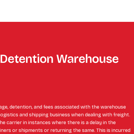
Detention Warehouse
age, detention, and fees associated with the warehouse
 logistics and shipping business when dealing with freight.
e carrier in instances where there is a delay in the
iners or shipments or returning the same. This is incurred