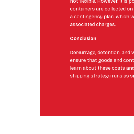
not flexible. However, it is 
containers are collected on
a contingency plan, which w
associated charges.
Conclusion
Demurrage, detention, and 
ensure that goods and contai
learn about these costs and
shipping strategy runs as s