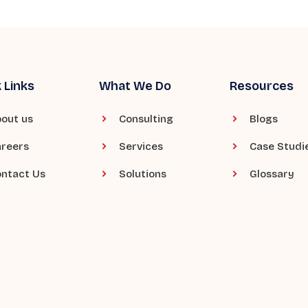
 Links
What We Do
Resources
out us
Consulting
Blogs
reers
Services
Case Studi
ntact Us
Solutions
Glossary