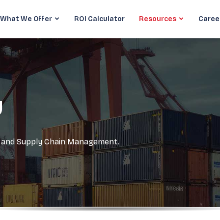
What We Offer
ROI Calculator
Resources
Caree
y
cs and Supply Chain Management.