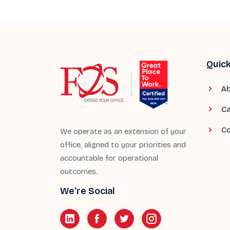
Quick
Ab
Ca
Co
We operate as an extension of your
office, aligned to your priorities and
accountable for operational
outcomes.
We're Social