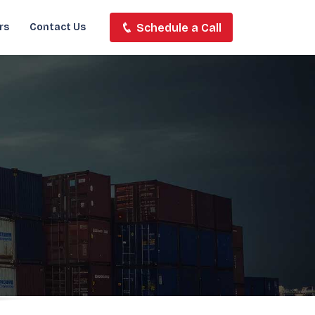
Schedule a Call
rs
Contact Us