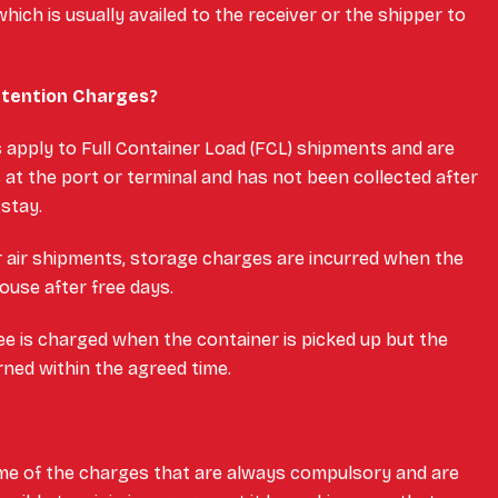
hich is usually availed to the receiver or the shipper to
etention Charges?
apply to Full Container Load (FCL) shipments and are
 at the port or terminal and has not been collected after
 stay.
 air shipments, storage charges are incurred when the
ouse after free days.
ee is charged when the container is picked up but the
rned within the agreed time.
me of the charges that are always compulsory and are