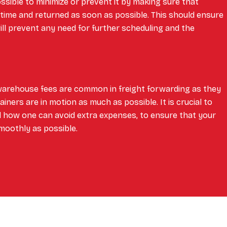
possible to minimize or prevent it by making sure that
 time and returned as soon as possible. This should ensure
ill prevent any need for further scheduling and the
warehouse fees are common in freight forwarding as they
ners are in motion as much as possible. It is crucial to
 how one can avoid extra expenses, to ensure that your
moothly as possible.