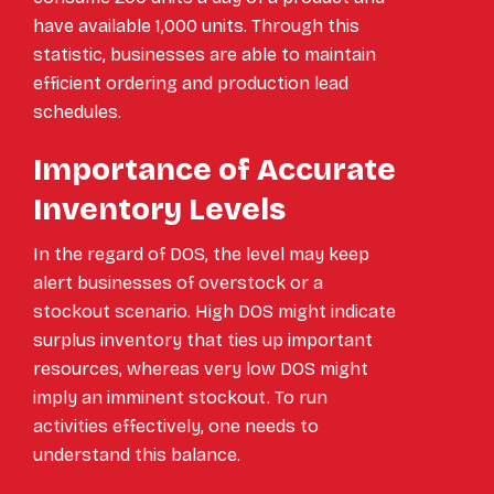
have available 1,000 units. Through this
statistic, businesses are able to maintain
efficient ordering and production lead
schedules.
Importance of Accurate
Inventory Levels
In the regard of DOS, the level may keep
alert businesses of overstock or a
stockout scenario. High DOS might indicate
surplus inventory that ties up important
resources, whereas very low DOS might
imply an imminent stockout. To run
activities effectively, one needs to
understand this balance.