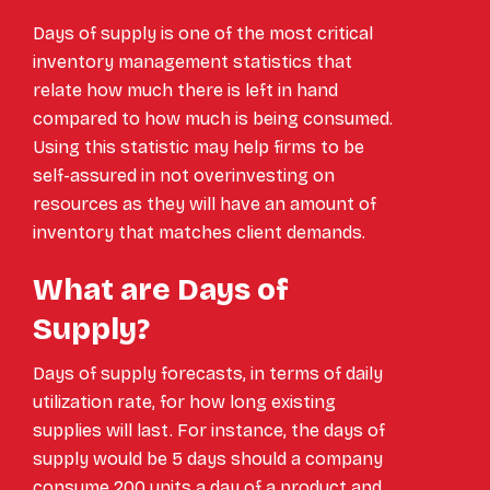
Days of supply is one of the most critical
inventory management statistics that
relate how much there is left in hand
compared to how much is being consumed.
Using this statistic may help firms to be
self-assured in not overinvesting on
resources as they will have an amount of
inventory that matches client demands.
What are Days of
Supply?
Days of supply forecasts, in terms of daily
utilization rate, for how long existing
supplies will last. For instance, the days of
supply would be 5 days should a company
consume 200 units a day of a product and