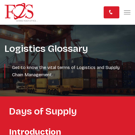
Logistics Glossary
Get to know the vital terms of Logistics and Supply
Chain Management.
Days of Supply
Introduction