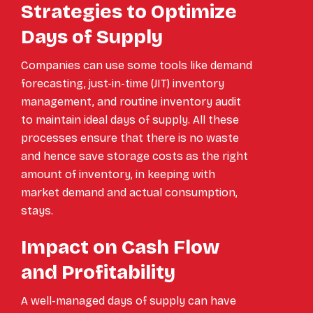
Strategies to Optimize
Days of Supply
Companies can use some tools like demand
forecasting, just-in-time (JIT) inventory
management, and routine inventory audit
to maintain ideal days of supply. All these
processes ensure that there is no waste
and hence save storage costs as the right
amount of inventory, in keeping with
market demand and actual consumption,
stays.
Impact on Cash Flow
and Profitability
A well-managed days of supply can have