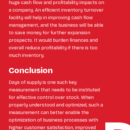
huge cash flow and profitability impacts on
a company. An efficient inventory turnover
facility will help in improving cash flow
management, and the business will be able
to save money for further expansion
prospects. It would burden finances and
overall reduce profitability if there is too
much inventory.
Conclusion
Days of supply is one such key
measurement that needs to be instituted
for effective control over stock. When
properly understood and optimized, such a
measurement can better enable the
optimization of business processes with
higher customer satisfaction, improved