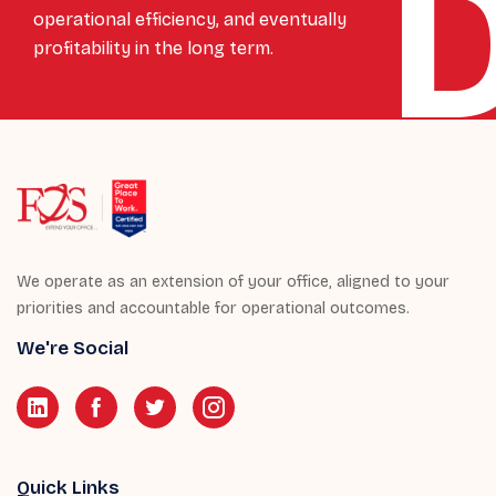
operational efficiency, and eventually
profitability in the long term.
We operate as an extension of your office, aligned to your
priorities and accountable for operational outcomes.
We're Social
Quick Links