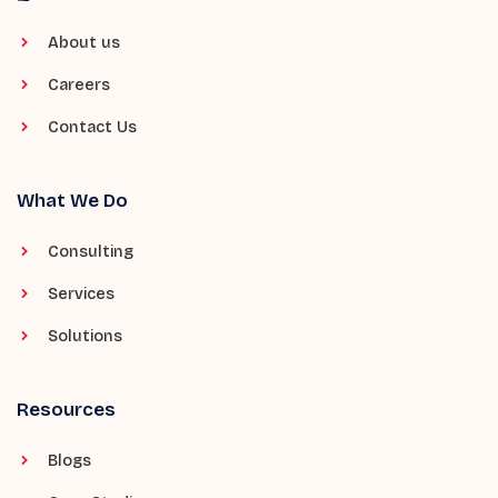
About us
Careers
Contact Us
What We Do
Consulting
Services
Solutions
Resources
Blogs