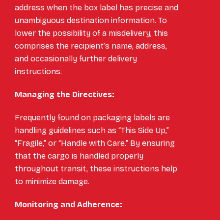
address when the box label has precise and
unambiguous destination information. To
lower the possibility of a misdelivery, this
comprises the recipient’s name, address,
and occasionally further delivery
instructions.
Managing the Directives:
Frequently found on packaging labels are
handling guidelines such as “This Side Up,”
“Fragile,” or “Handle with Care.” By ensuring
that the cargo is handled properly
throughout transit, these instructions help
to minimize damage.
Monitoring and Adherence: