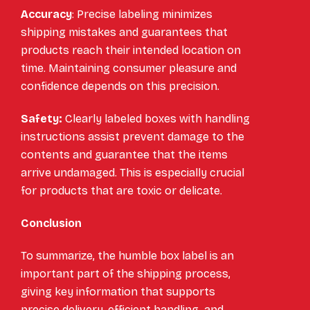
Accuracy
: Precise labeling minimizes
shipping mistakes and guarantees that
products reach their intended location on
time. Maintaining consumer pleasure and
confidence depends on this precision.
Safety:
Clearly labeled boxes with handling
instructions assist prevent damage to the
contents and guarantee that the items
arrive undamaged. This is especially crucial
for products that are toxic or delicate.
Conclusion
To summarize, the humble box label is an
important part of the shipping process,
giving key information that supports
precise delivery, efficient handling, and