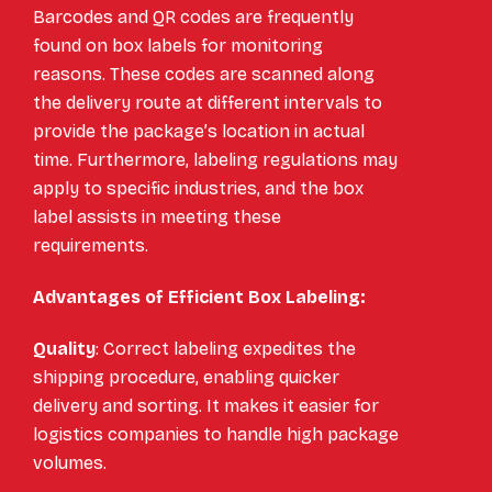
Barcodes and QR codes are frequently
found on box labels for monitoring
reasons. These codes are scanned along
the delivery route at different intervals to
provide the package’s location in actual
time. Furthermore, labeling regulations may
apply to specific industries, and the box
label assists in meeting these
requirements.
Advantages of Efficient Box Labeling:
Quality
: Correct labeling expedites the
shipping procedure, enabling quicker
delivery and sorting. It makes it easier for
logistics companies to handle high package
volumes.