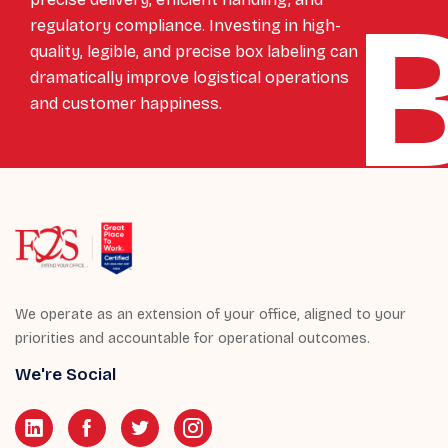
regulatory compliance. Investing in high-
quality, legible, and precise box labeling can
dramatically improve logistical operations
and customer happiness.
We operate as an extension of your office, aligned to your
priorities and accountable for operational outcomes.
We're Social