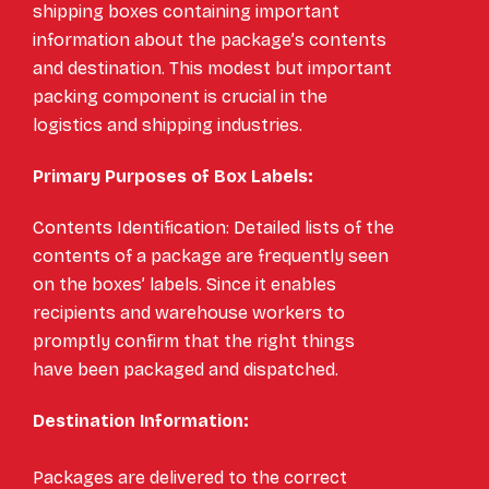
shipping boxes containing important
information about the package’s contents
and destination. This modest but important
packing component is crucial in the
logistics and shipping industries.
Primary Purposes of Box Labels:
Contents Identification: Detailed lists of the
contents of a package are frequently seen
on the boxes’ labels. Since it enables
recipients and warehouse workers to
promptly confirm that the right things
have been packaged and dispatched.
Destination Information:
Packages are delivered to the correct