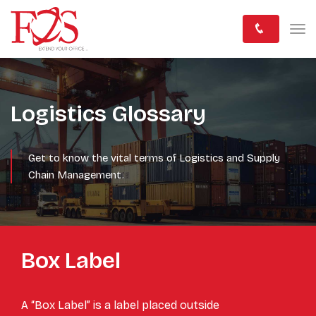
Logistics Glossary
Get to know the vital terms of Logistics and Supply
Chain Management.
Box Label
A “Box Label” is a label placed outside