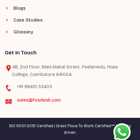
Blogs
Case Studies
Glossary
Get In Touch
4B, 2nd Floor, Mani Mahal Street, Peelamedu, Hope
College, Coimbatore 641004.
+91 98401 33403
sales@fosdesk.com
ISO 9001:2015 Certified | Great Place To Work Certified™ | Quality
driven.