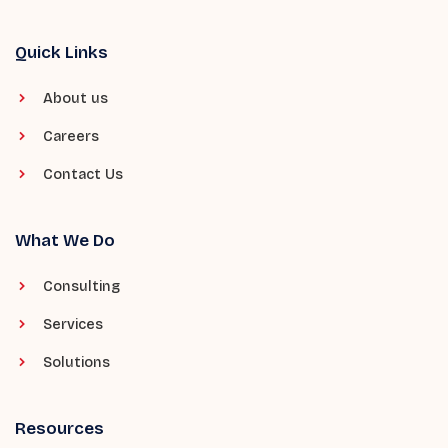
Quick Links
About us
Careers
Contact Us
What We Do
Consulting
Services
Solutions
Resources