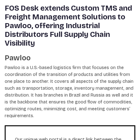
FOS Desk extends Custom TMS and
Freight Management Solutions to
Pawloo, offering Industrial
Distributors Full Supply Chain
Visibility
Pawloo
Pawloo is a U.S.-based logistics firm that focuses on the
coordination of the transition of products and utilities from
one place to another. It covers all aspects of the supply chain
such as transportation, storage, inventory management, and
distribution. It has branches in Brazil and Russia as well and it
is the backbone that ensures the good flow of commodities,
optimizing routes, minimizing cost, and meeting customers’
requirements.
Our unique web portal is a direct link between the