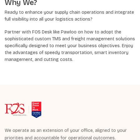
Why We?
Ready to enhance your supply chain operations and integrate
full visibility into all your logistics actions?
Partner with FOS Desk like Pawloo on how to adopt the
sophisticated custom TMS and freight management solutions
specifically designed to meet your business objectives. Enjoy
the advantages of speedy transportation, smart inventory
management, and cutting costs.
We operate as an extension of your office, aligned to your
priorities and accountable for operational outcomes.