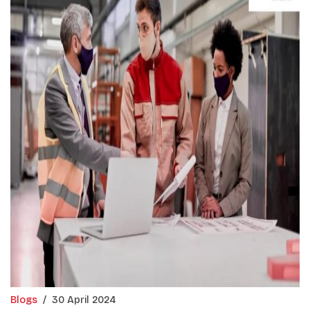
Blogs
/
30 April 2024