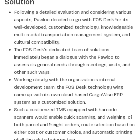
Solution
Following a detailed evaluation and considering various
aspects, Pawloo decided to go with FOS Desk for its
well-developed, customized technology, knowledgeable
multi-modal transportation management system, and
cultural compatibility.
The FOS Desk’s dedicated team of solutions
immediately began a dialogue with the Pawloo to
assess its general needs through meetings, visits, and
other such ways.
Working closely with the organization’s internal
development team, the FOS Desk technology wing
came up with its own cloud-based CargoWise ERP
system as a customized solution.
Such a customized TMS equipped with barcode
scanners would enable quick scanning, and weighing, of
both parcel and freight orders, route selection based on
either cost or customer choice, and automatic printing
of all the related information.