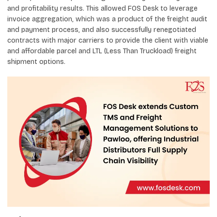
and profitability results. This allowed FOS Desk to leverage
invoice aggregation, which was a product of the freight audit
and payment process, and also successfully renegotiated
contracts with major carriers to provide the client with viable
and affordable parcel and LTL (Less Than Truckload) freight
shipment options.