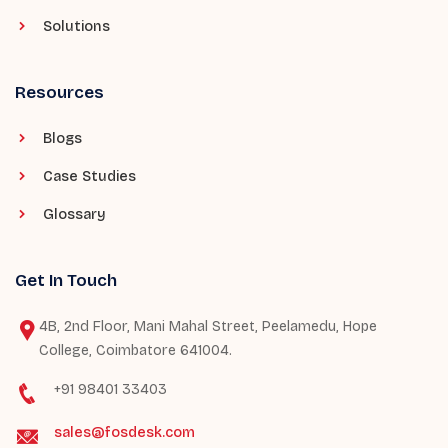
Solutions
Resources
Blogs
Case Studies
Glossary
Get In Touch
4B, 2nd Floor, Mani Mahal Street, Peelamedu, Hope
College, Coimbatore 641004.
+91 98401 33403
sales@fosdesk.com