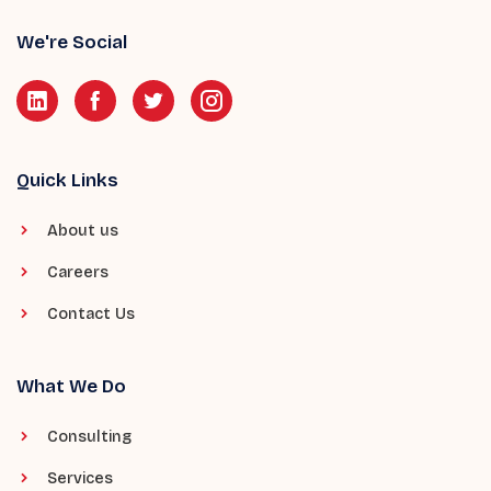
We're Social
Quick Links
About us
Careers
Contact Us
What We Do
Consulting
Services