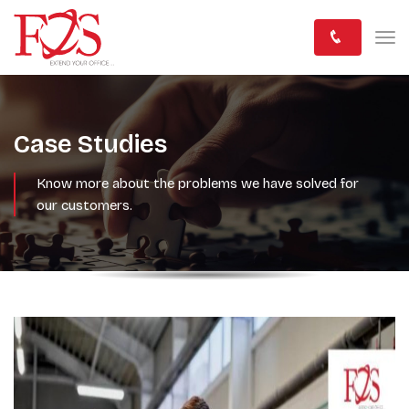
Case Studies
Know more about the problems we have solved for
our customers.