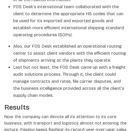
FOS Desk’s international team collaborated with the
client to determine the appropriate HS codes that can
be used for its imported and exported goods and
establish more efficient international shipping standard
operating procedures (SOPs).
Also, our FOS Desk established an operational routing
center to assist client vendors with the efficient routing
of shipments arriving at the plants they operate.
Last but not least, the FOS Desk came up with a freight
audit solutions process. Through it, the client could
manage contracts and rates, file carrier disputes, and
the business intelligence provided across all the client’s
supply chain modes.
Results
Now the company can devote all its attention to its core
business, with transport and logistics almost not entering the
picture, Pawloo keeps flashing its record year-over-year sales