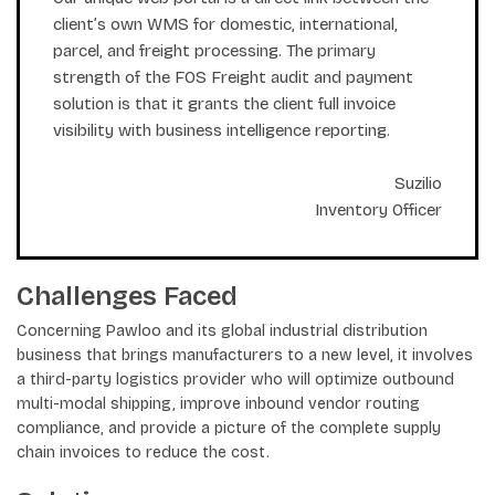
client’s own WMS for domestic, international,
parcel, and freight processing. The primary
strength of the FOS Freight audit and payment
solution is that it grants the client full invoice
visibility with business intelligence reporting.
Suzilio
Inventory Officer
Challenges Faced
Concerning Pawloo and its global industrial distribution
business that brings manufacturers to a new level, it involves
a third-party logistics provider who will optimize outbound
multi-modal shipping, improve inbound vendor routing
compliance, and provide a picture of the complete supply
chain invoices to reduce the cost.