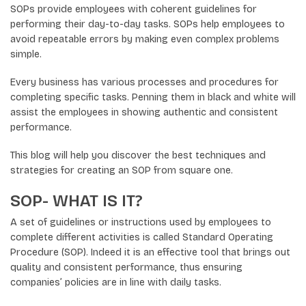
SOPs provide employees with coherent guidelines for
performing their day-to-day tasks. SOPs help employees to
avoid repeatable errors by making even complex problems
simple.
Every business has various processes and procedures for
completing specific tasks. Penning them in black and white will
assist the employees in showing authentic and consistent
performance.
This blog will help you discover the best techniques and
strategies for creating an SOP from square one.
SOP- WHAT IS IT?
A set of guidelines or instructions used by employees to
complete different activities is called Standard Operating
Procedure (SOP). Indeed it is an effective tool that brings out
quality and consistent performance, thus ensuring
companies’ policies are in line with daily tasks.