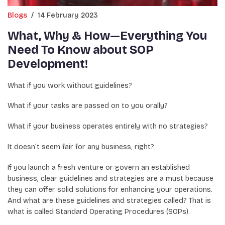
Blogs
/
14 February 2023
What, Why & How—Everything You
Need To Know about SOP
Development!
What if you work without guidelines?
What if your tasks are passed on to you orally?
What if your business operates entirely with no strategies?
It doesn’t seem fair for any business, right?
If you launch a fresh venture or govern an established
business, clear guidelines and strategies are a must because
they can offer solid solutions for enhancing your operations.
And what are these guidelines and strategies called? That is
what is called Standard Operating Procedures (SOPs).