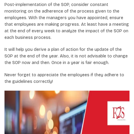
Post-implementation of the SOP, consider constant
monitoring on the adherence of the process given to the
employees. With the managers you have appointed, ensure
that employees are making progress. At least have a meeting
at the end of every week to analyze the impact of the SOP on
each business process.
It will help you derive a plan of action for the update of the
SOP at the end of the year. Also, it is not advisable to change
the SOP now and then. Once in a year is fair enough.
Never forget to appreciate the employees if they adhere to
the guidelines correctly!