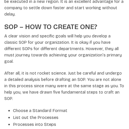
be executed in a new region. It is an excellent advantage for a
company to settle down faster and start working without
delay.
SOP – HOW TO CREATE ONE?
A clear vision and specific goals will help you develop a
classic SOP for your organization. It is okay if you have
different SOPs for different departments. However, they all
must journey towards achieving your organization’s primary
goal.
After all, it is not rocket science. Just be careful and undergo
a detailed analysis before drafting an SOP. You are not alone
in this process since many were at the same stage as you. To
help you, we have drawn five fundamental steps to craft an
SOP.
Choose a Standard Format
List out the Processes
Processes into Steps