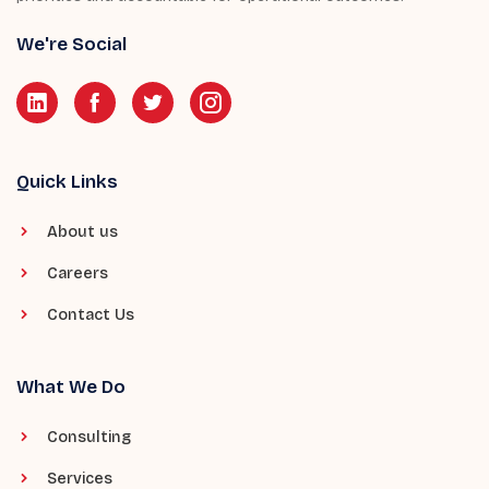
We're Social
Quick Links
About us
Careers
Contact Us
What We Do
Consulting
Services