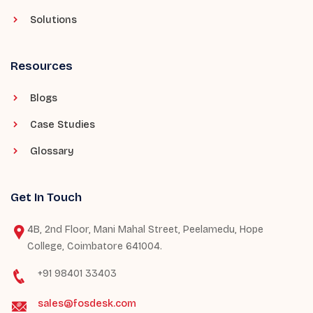
Solutions
Resources
Blogs
Case Studies
Glossary
Get In Touch
4B, 2nd Floor, Mani Mahal Street, Peelamedu, Hope
College, Coimbatore 641004.
+91 98401 33403
sales@fosdesk.com