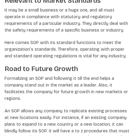
Relevant to Market Standards
It may be a small business or a huge one, and all must
operate in compliance with statutory and regulatory
requirements of a particular industry. They directly deal with
the safety requirements of a specific business or industry.
Here comes SOP with its standard functions to meet the
organization’s standards. Therefore, operating with proper
and standard operating regulations is vital for any industry.
Road to Future Growth
Formalizing an SOP and following it till the end helps a
company stand out in the market as a leader. Also, it
facilitates the company for future growth in new markets or
regions.
An SOP allows any company to replicate existing processes
at new locations easily. For instance, if an existing company
plans to expand to a new country or a new location, it can
blindly follow its SOP. It will have a to z procedures that must