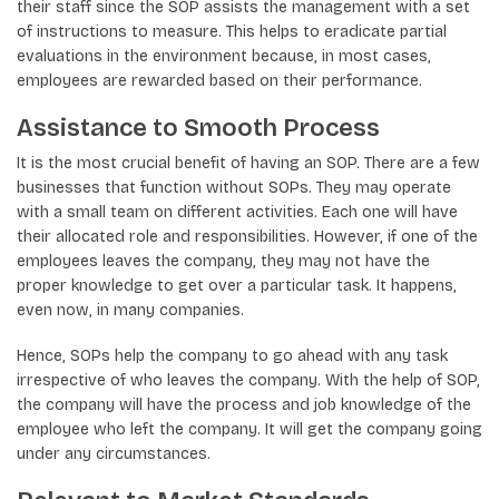
their staff since the SOP assists the management with a set
of instructions to measure. This helps to eradicate partial
evaluations in the environment because, in most cases,
employees are rewarded based on their performance.
Assistance to Smooth Process
It is the most crucial benefit of having an SOP. There are a few
businesses that function without SOPs. They may operate
with a small team on different activities. Each one will have
their allocated role and responsibilities. However, if one of the
employees leaves the company, they may not have the
proper knowledge to get over a particular task. It happens,
even now, in many companies.
Hence, SOPs help the company to go ahead with any task
irrespective of who leaves the company. With the help of SOP,
the company will have the process and job knowledge of the
employee who left the company. It will get the company going
under any circumstances.