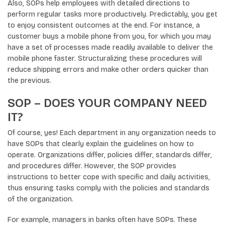
Also, SOPs help employees with detailed directions to
perform regular tasks more productively. Predictably, you get
to enjoy consistent outcomes at the end. For instance, a
customer buys a mobile phone from you, for which you may
have a set of processes made readily available to deliver the
mobile phone faster. Structuralizing these procedures will
reduce shipping errors and make other orders quicker than
the previous.
SOP – DOES YOUR COMPANY NEED
IT?
Of course, yes! Each department in any organization needs to
have SOPs that clearly explain the guidelines on how to
operate. Organizations differ, policies differ, standards differ,
and procedures differ. However, the SOP provides
instructions to better cope with specific and daily activities,
thus ensuring tasks comply with the policies and standards
of the organization.
For example, managers in banks often have SOPs. These