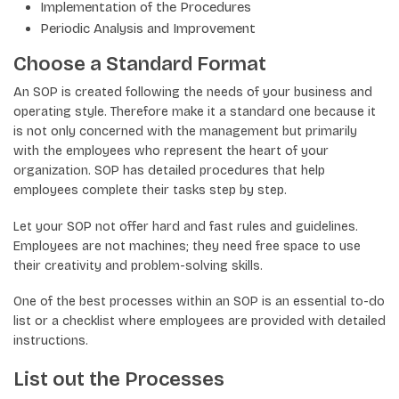
Implementation of the Procedures
Periodic Analysis and Improvement
Choose a Standard Format
An SOP is created following the needs of your business and
operating style. Therefore make it a standard one because it
is not only concerned with the management but primarily
with the employees who represent the heart of your
organization. SOP has detailed procedures that help
employees complete their tasks step by step.
Let your SOP not offer hard and fast rules and guidelines.
Employees are not machines; they need free space to use
their creativity and problem-solving skills.
One of the best processes within an SOP is an essential to-do
list or a checklist where employees are provided with detailed
instructions.
List out the Processes