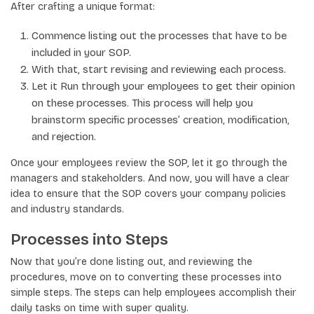
After crafting a unique format:
Commence listing out the processes that have to be
included in your SOP.
With that, start revising and reviewing each process.
Let it Run through your employees to get their opinion
on these processes. This process will help you
brainstorm specific processes’ creation, modification,
and rejection.
Once your employees review the SOP, let it go through the
managers and stakeholders. And now, you will have a clear
idea to ensure that the SOP covers your company policies
and industry standards.
Processes into Steps
Now that you’re done listing out, and reviewing the
procedures, move on to converting these processes into
simple steps. The steps can help employees accomplish their
daily tasks on time with super quality.