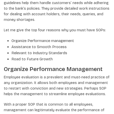
guidelines help them handle customers’ needs while adhering
to the bank’s policies. They provide detailed work instructions
for dealing with account holders, their needs, queries, and
money shortages.
Let me give the top four reasons why you must have SOPs:
Organize Performance management
Assistance to Smooth Process
Relevant to Industry Standards
Road to Future Growth
Organize Performance Management
Employee evaluation is a prevalent and must-need practice of
any organization. It allows both employees and management
to restart with conviction and new strategies. Perhaps SOP
helps the management to streamline employee evaluations.
With a proper SOP that is common to all employees,
management can legitimately evaluate the performance of