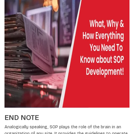
END NOTE
Analogically speaking, SOP plays the role of the brain in an
organization of any size. It provides the guidelines to operate