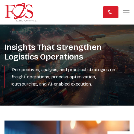
Insights That Strengthen
Logistics Operations
Perspectives, analysis, and practical strategies on
freight operations, process optimization,
outsourcing, and AI-enabled execution.