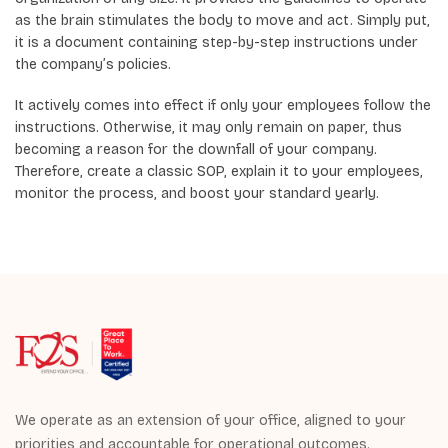
as the brain stimulates the body to move and act. Simply put,
it is a document containing step-by-step instructions under
the company’s policies.
It actively comes into effect if only your employees follow the
instructions. Otherwise, it may only remain on paper, thus
becoming a reason for the downfall of your company.
Therefore, create a classic SOP, explain it to your employees,
monitor the process, and boost your standard yearly.
We operate as an extension of your office, aligned to your
priorities and accountable for operational outcomes.