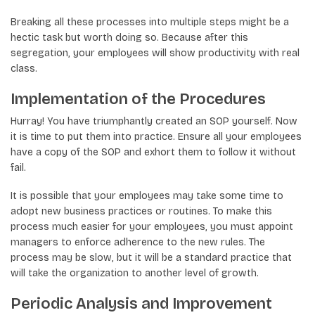
Breaking all these processes into multiple steps might be a
hectic task but worth doing so. Because after this
segregation, your employees will show productivity with real
class.
Implementation of the Procedures
Hurray! You have triumphantly created an SOP yourself. Now
it is time to put them into practice. Ensure all your employees
have a copy of the SOP and exhort them to follow it without
fail.
It is possible that your employees may take some time to
adopt new business practices or routines. To make this
process much easier for your employees, you must appoint
managers to enforce adherence to the new rules. The
process may be slow, but it will be a standard practice that
will take the organization to another level of growth.
Periodic Analysis and Improvement