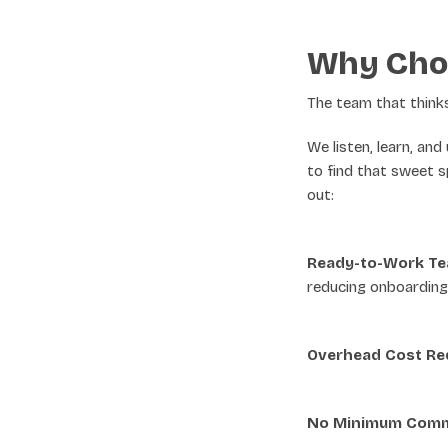
Why Cho
The team that thinks 
We listen, learn, an
to find that sweet s
out:
Ready-to-Work T
reducing onboarding
Overhead Cost Re
No Minimum Comm