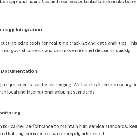
ctive approach identifies and resolves potential bottlenecks befo
ology Integration
utting-edge tools for real-time tracking and data analytics. Thi
ty into your shipments and can make informed decisions quickly.
d Documentation
ry requirements can be challenging. We handle all the necessary 
th local and international shipping standards.
onitoring
itor carrier performance to maintain high service standards. Reg
e that any inefficiencies are promptly addressed.