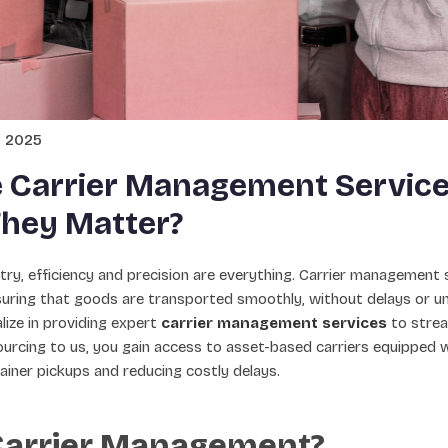
y 2025
 Carrier Management Service
hey Matter?
ustry, efficiency and precision are everything. Carrier management 
nsuring that goods are transported smoothly, without delays or u
ize in providing expert
carrier management services
to strea
urcing to us, you gain access to asset-based carriers equipped w
ainer pickups and reducing costly delays.
Carrier Management?