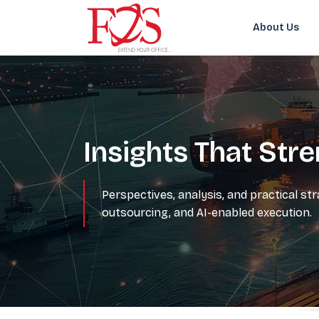
About Us
Insights That Str
Perspectives, analysis, and practical st
outsourcing, and AI-enabled execution.