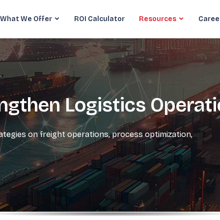
What We Offer
ROI Calculator
Resources
Caree
engthen Logistics Operat
rategies on freight operations, process optimization,