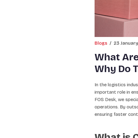
Blogs
/
23 Januar
What Are
Why Do T
In the logistics ind
important role in e
FOS Desk, we special
operations. By outso
ensuring faster cont
What is 