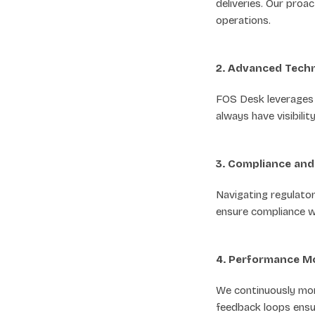
deliveries. Our proa
operations.
2. Advanced Techn
FOS Desk leverages c
always have visibili
3. Compliance an
Navigating regulato
ensure compliance wi
4. Performance M
We continuously mon
feedback loops ensur