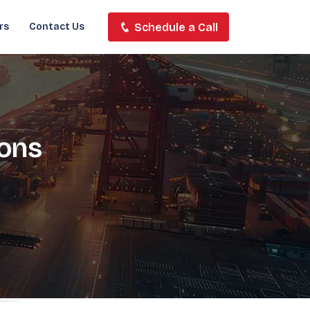
Schedule a Call
rs
Contact Us
ions