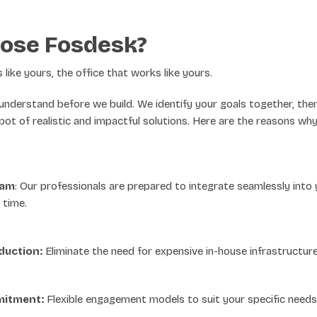
ose Fosdesk?
like yours, the office that works like yours.
d understand before we build. We identify your goals together, the
pot of realistic and impactful solutions. Here are the reasons w
eam
: Our professionals are prepared to integrate seamlessly into 
 time.
duction:
Eliminate the need for expensive in-house infrastructure
itment:
Flexible engagement models to suit your specific needs