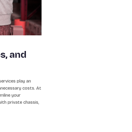
s, and
services play an
nnecessary costs. At
mline your
ith private chassis,