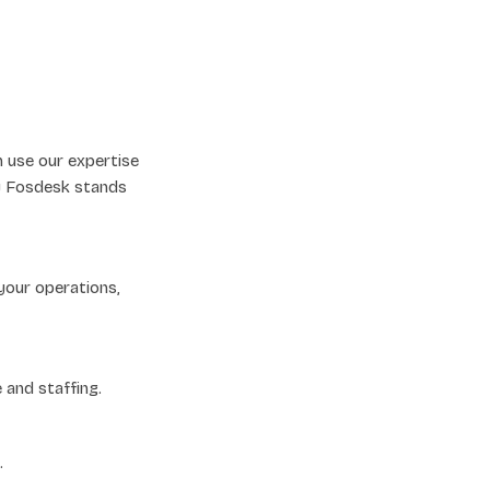
n use our expertise
hy Fosdesk stands
your operations,
 and staffing.
.