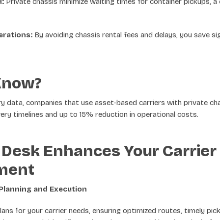
:
Private chassis minimize waiting times for container pickups, 
erations:
By avoiding chassis rental fees and delays, you save sig
Know?
ry data, companies that use asset-based carriers with private c
ery timelines and up to 15% reduction in operational costs.
Desk Enhances Your Carrier
ment
Planning and Execution
lans for your carrier needs, ensuring optimized routes, timely pi