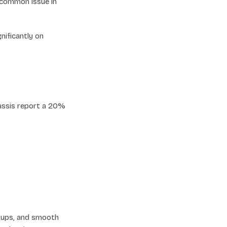
a common issue in
nificantly on
hassis report a 20%
ckups, and smooth