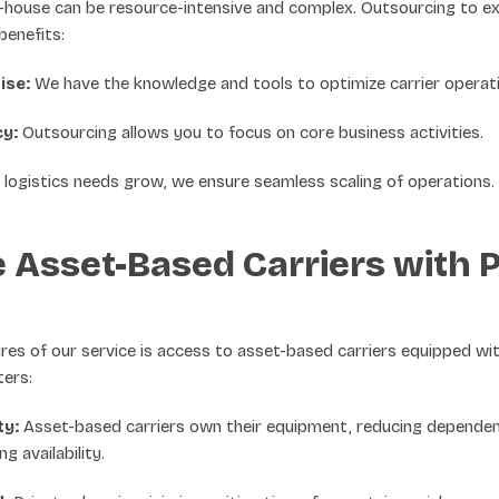
n-house can be resource-intensive and complex. Outsourcing to e
benefits:
ise:
We have the knowledge and tools to optimize carrier operati
cy:
Outsourcing allows you to focus on core business activities.
logistics needs grow, we ensure seamless scaling of operations.
 Asset-Based Carriers with P
res of our service is access to asset-based carriers equipped wit
ters:
ty:
Asset-based carriers own their equipment, reducing dependen
g availability.