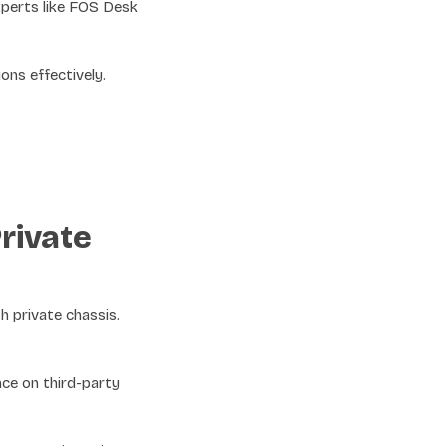
xperts like FOS Desk
ons effectively.
rivate
h private chassis.
ce on third-party