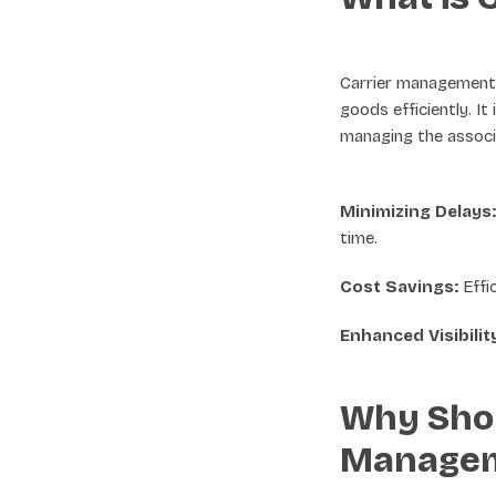
Carrier management i
goods efficiently. It
managing the associ
Minimizing Delays:
time.
Cost Savings:
Effi
Enhanced Visibilit
Why Shou
Manage