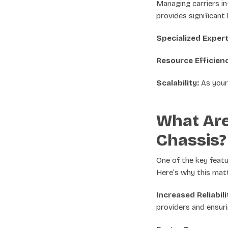
Managing carriers i
provides significant 
Specialized Expert
Resource Efficien
Scalability:
As your 
What Are
Chassis?
One of the key featu
Here’s why this mat
Increased Reliabili
providers and ensurin