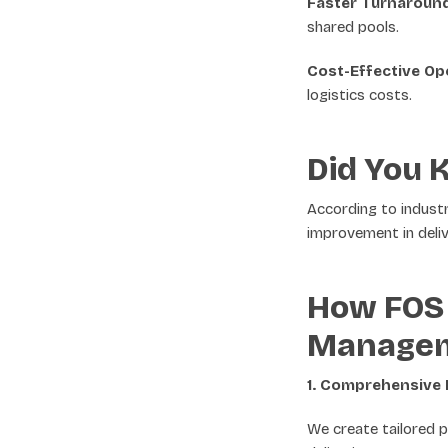
Faster Turnaround
shared pools.
Cost-Effective Op
logistics costs.
Did You 
According to indust
improvement in deliv
How FOS 
Manage
1. Comprehensive 
We create tailored p