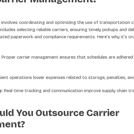
nvolves coordinating and optimizing the use of transportation ca
 includes selecting reliable carriers, ensuring timely pickups and del
ated paperwork and compliance requirements. Here’s why it’s cruc
Proper carrier management ensures that schedules are adhered t
cient operations lower expenses related to storage, penalties, an
y:
Real-time tracking and communication improve supply chain tr
ld You Outsource Carrier
ment?