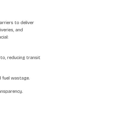
rriers to deliver
iveries, and
ial:
o, reducing transit
d fuel wastage.
ansparency.