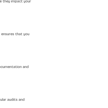
re they impact your
s ensures that you
documentation and
ular audits and