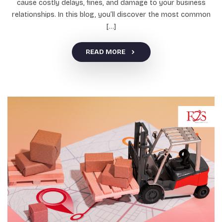
cause costly delays, fines, and damage to your business
relationships. In this blog, you’ll discover the most common
[…]
READ MORE