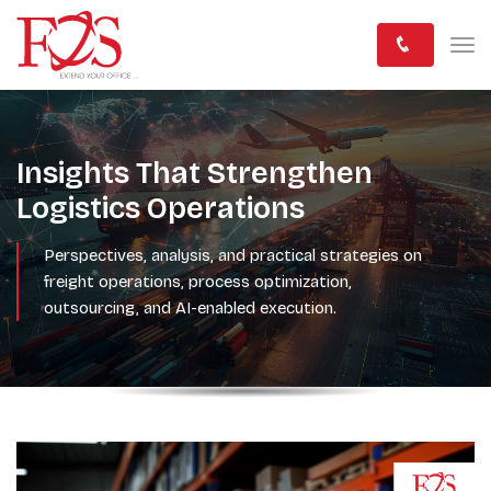
Insights That Strengthen
Logistics Operations
Perspectives, analysis, and practical strategies on
freight operations, process optimization,
outsourcing, and AI-enabled execution.