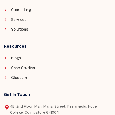
Consulting
Services
Solutions
Resources
Blogs
Case Studies
Glossary
Get In Touch
4B, 2nd Floor, Mani Mahal Street, Peelamedu, Hope
College, Coimbatore 641004.