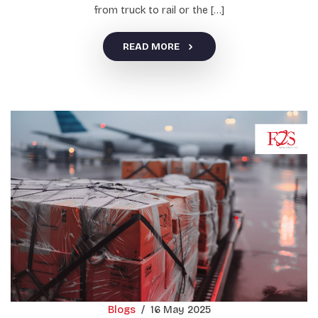
from truck to rail or the […]
READ MORE
Blogs
/
16 May 2025