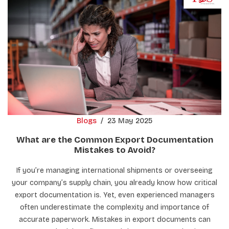
Blogs
/
23 May 2025
What are the Common Export Documentation
Mistakes to Avoid?
If you’re managing international shipments or overseeing
your company’s supply chain, you already know how critical
export documentation is. Yet, even experienced managers
often underestimate the complexity and importance of
accurate paperwork. Mistakes in export documents can