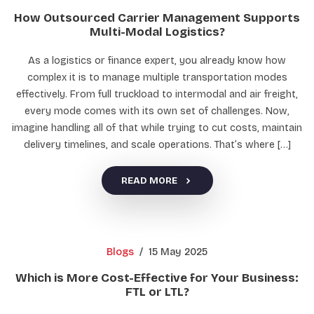
How Outsourced Carrier Management Supports
Multi-Modal Logistics?
As a logistics or finance expert, you already know how
complex it is to manage multiple transportation modes
effectively. From full truckload to intermodal and air freight,
every mode comes with its own set of challenges. Now,
imagine handling all of that while trying to cut costs, maintain
delivery timelines, and scale operations. That’s where […]
READ MORE
Blogs
/
15 May 2025
Which is More Cost-Effective for Your Business:
FTL or LTL?