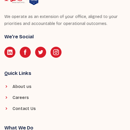
We operate as an extension of your office, aligned to your
priorities and accountable for operational outcomes.
We're Social
Quick Links
About us
Careers
Contact Us
What We Do