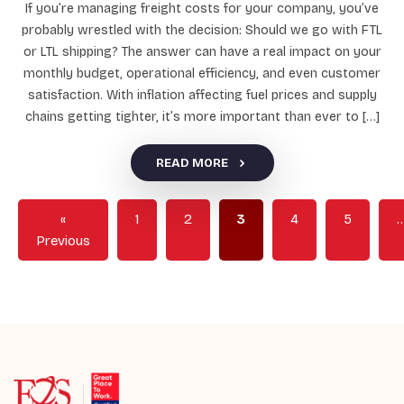
If you’re managing freight costs for your company, you’ve
probably wrestled with the decision: Should we go with FTL
or LTL shipping? The answer can have a real impact on your
monthly budget, operational efficiency, and even customer
satisfaction. With inflation affecting fuel prices and supply
chains getting tighter, it’s more important than ever to […]
READ MORE
«
1
2
3
4
5
Previous