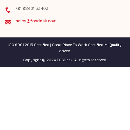
+91 98401 33403
sales@fosdesk.com
ISO 9001:2015 Certified | Great Place To Work Certified™ | Quality
driven.
Copyright © 2026 FOSDesk. All rights reserved.