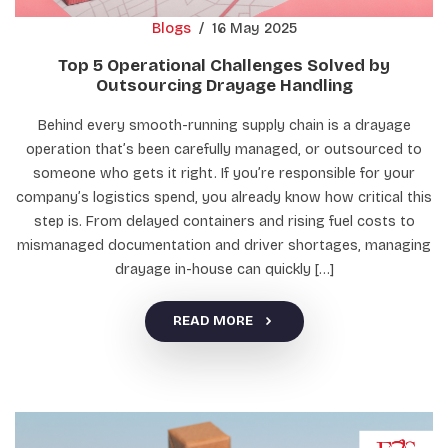
Blogs
/
16 May 2025
Top 5 Operational Challenges Solved by
Outsourcing Drayage Handling
Behind every smooth-running supply chain is a drayage
operation that’s been carefully managed, or outsourced to
someone who gets it right. If you’re responsible for your
company’s logistics spend, you already know how critical this
step is. From delayed containers and rising fuel costs to
mismanaged documentation and driver shortages, managing
drayage in-house can quickly […]
READ MORE