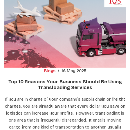
Blogs
/
16 May 2025
Top 10 Reasons Your Business Should Be Using
Transloading Services
If you are in charge of your company’s supply chain or freight
charges, you are already aware that every dollar you save on
logistics can increase your profits. However, transloading is
one area that is frequently disregarded. It entails moving
cargo from one kind of transportation to another, usually